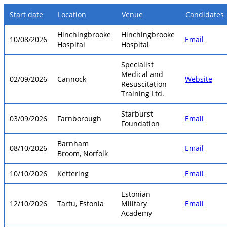
Start date
Location
Venue
Candidates
Hinchingbrooke
Hinchingbrooke
10/08/2026
Email
Hospital
Hospital
Specialist
Medical and
02/09/2026
Cannock
Website
Resuscitation
Training Ltd.
Starburst
03/09/2026
Farnborough
Email
Foundation
Barnham
08/10/2026
Email
Broom, Norfolk
10/10/2026
Kettering
Email
Estonian
12/10/2026
Tartu, Estonia
Military
Email
Academy