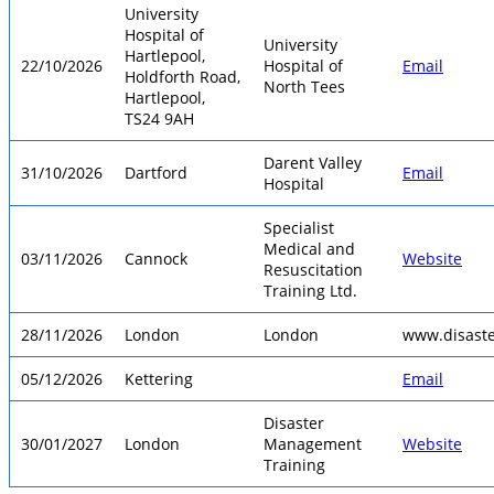
University
Hospital of
University
Hartlepool,
22/10/2026
Hospital of
Email
Holdforth Road,
North Tees
Hartlepool,
TS24 9AH
Darent Valley
31/10/2026
Dartford
Email
Hospital
Specialist
Medical and
03/11/2026
Cannock
Website
Resuscitation
Training Ltd.
28/11/2026
London
London
www.disast
05/12/2026
Kettering
Email
Disaster
30/01/2027
London
Management
Website
Training