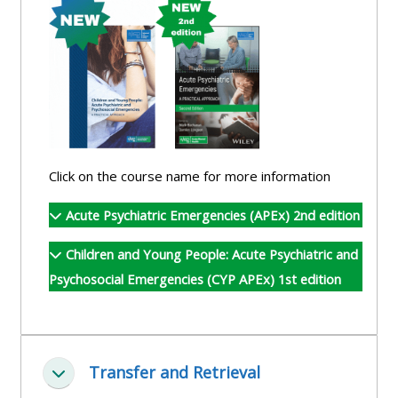
and
courses
submit
GIC -
and
feedback
access
feedbac
here
resources,
here
courses,
Triage
certificates
Triage
-
and
-
access
Click on the course name for more information
feedback
access
resources
here
Acute Psychiatric Emergencies (APEx) 2nd edition
resourc
and
and
courses
Children and Young People: Acute Psychiatric and
Triage
courses
here
Psychosocial Emergencies (CYP APEx) 1st edition
-
here
access
Learn
resources
Access
more
and
Transfer and Retrieval
the
about
Minimizza
courses