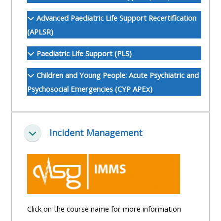
ALSG
Advanced Paediatric Life Support Recertification
LOGO**
Book
Run
(APLSR)
a
a
place
Teach
course
Paediatric Life Support (PLS)
on a
on a
for
Children and Young People: Acute Psychiatric and
course
course
the
Psychosocial Emergencies (CYP APEx)
first
time
Enrol
Access
on
my
Incident Management
my
teaching
Submit
Minimizza
course
materials:
my
page:
course
approva
•
•
Upcoming
Upcoming
courses
Submit
Click on the course name for more information
courses
your