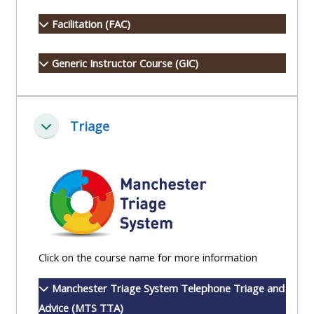
Access
Facilitation (FAC)
the
instructor
Generic Instructor Course (GIC)
FAQs
Edit
Triage
Minimizza
my
profile
Click on the course name for more information
Manchester Triage System Telephone Triage and
Advice (MTS TTA)