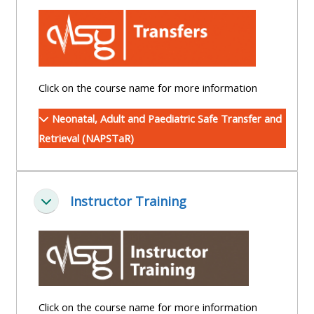
centre
ALSG
here
FAQs
courses
Discover
Edit
Access
more:
my
the
Click on the course name for more information
profile
FAQs
•
Neonatal, Adult and Paediatric Safe Transfer and
AoME
Retrieval (NAPSTaR)
Edit
and
my
ALSG
profile
Instructor Training
Minimizza
•
Keele
and
the
GIC
Click on the course name for more information