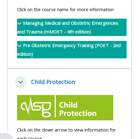
pages
instructor
Click on the course name for more information
Access
page
Access
my
Managing Medical and Obstetric Emergencies
course
resit
Access
and Trauma (mMOET - 4th edition)
feedbac
MCQ
my
Pre Obstetric Emergency Training (POET - 2nd
instructor
edition)
Access
Submit
certificates
my
my
centre
course
Access
and
Child Protection
feedback
my
Minimizza
teachin
working
materia
Access
group
my
page
Access
certificate
my
Access
Click on the down arrow to view information for
faculty
CPRR/CPIP
my
each course