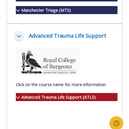
Manchester Triage (MTS)
Advanced Trauma Life Support
Minimizza
Click on the course name for more information
Advanced Trauma Life Support (ATLS)