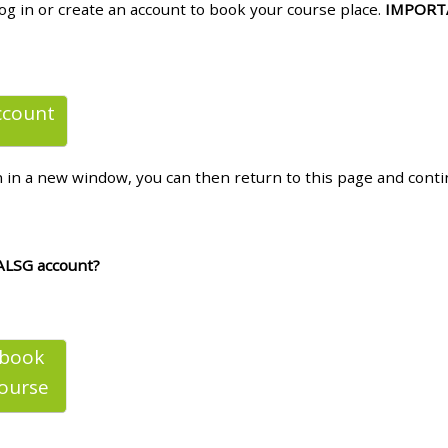
log in or create an account to book your course place.
IMPORT
materials:
• Upcoming courses
ccount
• CPRR courses
n in a new window, you can then return to this page and cont
• GIC courses
Access my e-modules
ALSG account?
Access my instructor page
 book
Access my instructor
ourse
certificates