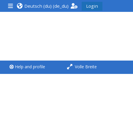
Deutsch (du) ‎(de_du)‎
Login
<i aria-hidden="true"
class="Run a course
afaicon fa-fw">
</i>Run a course
**THIS MENU IS DEPRECATED
Help and profile
Volle Breite
AND WILL BE REMOVED.
PLEASE USE THE BLUE MENU
BELOW THE ALSG LOGO**
Run a course for the first
time
Submit my course