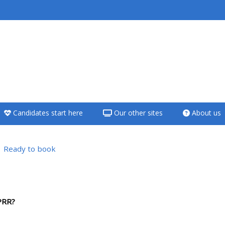
<i aria-hidden="true"
class="Teach on a
course afaicon fa-
fw"></i>Teach on a
course
Candidates start here
Our other sites
About us
**THIS MENU IS DEPRECATED
AND WILL BE REMOVED.
PLEASE USE THE BLUE MENU
Ready to book
BELOW THE ALSG LOGO**
sübersicht
Teach on a course
PRR?
Access my teaching