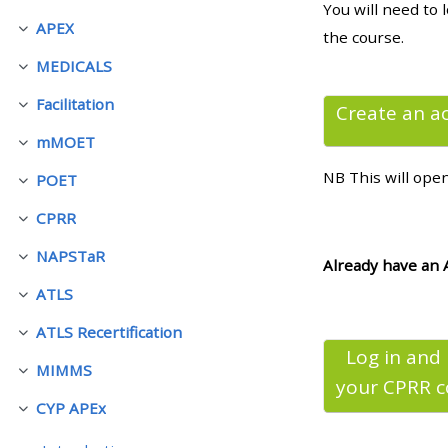
You will need to 
APEX
Einklappen
the course.
• Upcoming courses
MEDICALS
Einklappen
Facilitation
• CPRR courses (2022
Create an a
Einklappen
onwards)
mMOET
Einklappen
NB This will ope
POET
Einklappen
• GIC courses
CPRR
Einklappen
NAPSTaR
Access my course page
Einklappen
Already have an 
ATLS
Einklappen
Access my resit MCQ
ATLS Recertification
Einklappen
Log in and
MIMMS
Submit my course feedback
Einklappen
your CPRR
c
CYP APEx
Einklappen
Access my certificate