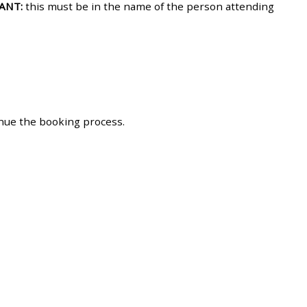
ANT:
this must be in the name of the person attending
approval/order
Submit your course returns:
All courses except GIC -
access your course page
inue the booking process.
Access my course pages
Access course feedback
Access my centre and
teaching materials
Access my faculty lists