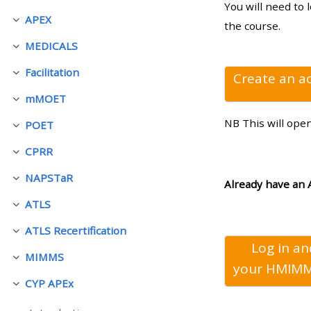
You will need to 
APEX
Luk
the course.
• Upcoming courses
MEDICALS
Luk
Facilitation
• CPRR courses (2022
Create an a
Luk
onwards)
mMOET
Luk
NB This will ope
POET
Luk
• GIC courses
CPRR
Luk
NAPSTaR
Access my course page
Luk
Already have an 
ATLS
Luk
Access my resit MCQ
ATLS Recertification
Luk
Log in a
MIMMS
Submit my course feedback
Luk
your
HMIMM
CYP APEx
Luk
Access my certificate