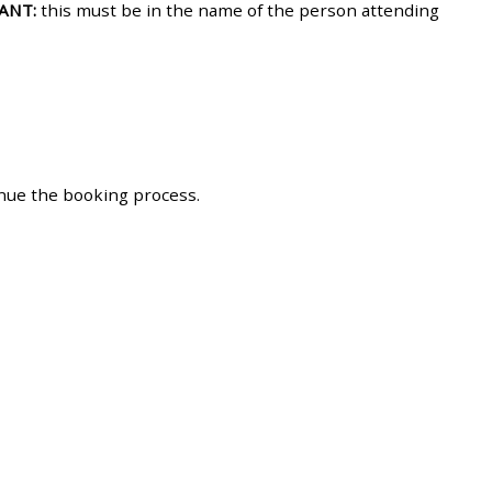
ANT:
this must be in the name of the person attending
approval/order
Submit your course returns:
All courses except GIC -
access your course page
inue the booking process.
Access my course pages
Access course feedback
Access my centre and
teaching materials
Access my faculty lists