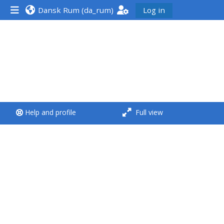
Dansk Rum ‎(da_rum)‎
Log in
<i aria-hidden="true"
class="Run a course
afaicon fa-fw">
</i>Run a course
**THIS MENU IS DEPRECATED
Help and profile
Full view
AND WILL BE REMOVED.
PLEASE USE THE BLUE MENU
BELOW THE ALSG LOGO**
Run a course for the first
time
Submit my course