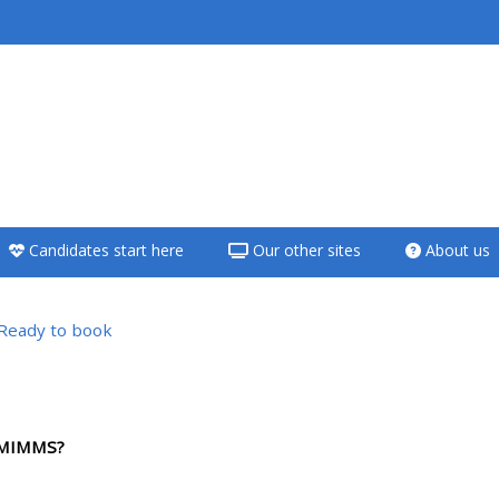
<i aria-hidden="true"
class="Teach on a
course afaicon fa-
fw"></i>Teach on a
course
Candidates start here
Our other sites
About us
**THIS MENU IS DEPRECATED
AND WILL BE REMOVED.
PLEASE USE THE BLUE MENU
Ready to book
BELOW THE ALSG LOGO**
versigt
Teach on a course
HMIMMS?
Access my teaching