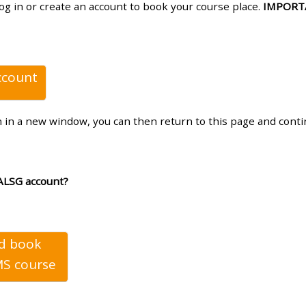
log in or create an account to book your course place.
IMPORT
materials:
• Upcoming courses
ccount
• CPRR courses
n in a new window, you can then return to this page and cont
• GIC courses
Access my e-modules
ALSG account?
Access my instructor page
nd book
Access my instructor
S course
certificates