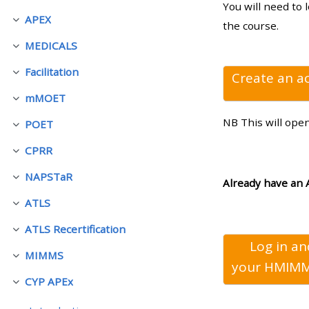
You will need to 
APEX
Rút gọn
the course.
• Upcoming courses
MEDICALS
Rút gọn
Facilitation
• CPRR courses (2022
Create an a
Rút gọn
onwards)
mMOET
Rút gọn
NB This will ope
POET
Rút gọn
• GIC courses
CPRR
Rút gọn
NAPSTaR
Access my course page
Rút gọn
Already have an 
ATLS
Rút gọn
Access my resit MCQ
ATLS Recertification
Rút gọn
Log in a
MIMMS
Submit my course feedback
Rút gọn
your
HMIMM
CYP APEx
Rút gọn
Access my certificate