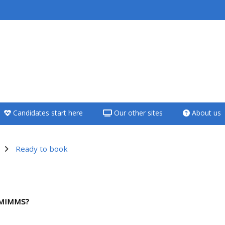
<i aria-hidden="true"
class="Teach on a
course afaicon fa-
fw"></i>Teach on a
course
Candidates start here
Our other sites
About us
**THIS MENU IS DEPRECATED
AND WILL BE REMOVED.
PLEASE USE THE BLUE MENU
Ready to book
BELOW THE ALSG LOGO**
utline
Teach on a course
HMIMMS?
Access my teaching