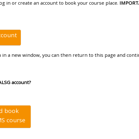
log in or create an account to book your course place.
IMPORT
materials:
• Upcoming courses
ccount
• CPRR courses
n in a new window, you can then return to this page and cont
• GIC courses
Access my e-modules
ALSG account?
Access my instructor page
nd book
Access my instructor
S course
certificates