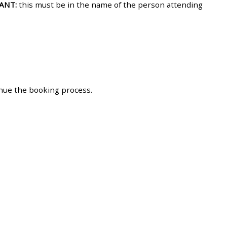
ANT:
this must be in the name of the person attending
approval/order
Submit your course returns:
All courses except GIC -
access your course page
inue the booking process.
Access my course pages
Access course feedback
Access my centre and
teaching materials
Access my faculty lists