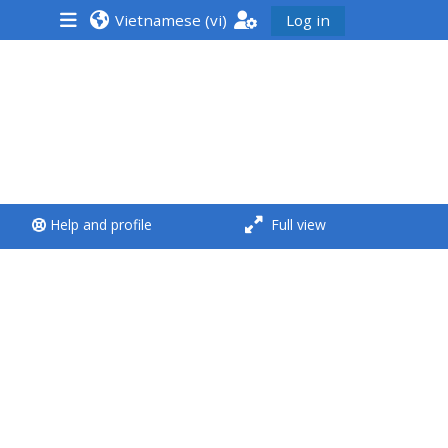
Vietnamese ‎(vi)‎
Log in
<i aria-hidden="true"
class="Run a course
afaicon fa-fw">
</i>Run a course
**THIS MENU IS DEPRECATED
Help and profile
Full view
AND WILL BE REMOVED.
PLEASE USE THE BLUE MENU
BELOW THE ALSG LOGO**
Run a course for the first
time
Submit my course