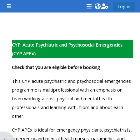
Gå til hovedindhold
Log in
Sidepanel
<i
<i
<i
aria-
aria-
aria-
hidden="true"
hidden="true"
hidde
Sektion oversigt
class="Attend
class="Teach
class
CYP: Acute Psychiatric and Psychosocial Emergencies
a
on
a
(CYP APEx)
course
a
cours
afaicon
course
afaic
Check that you are eligible before booking
fa-
afaicon
fa-
This CYP acute psychiatric and psychosocial emergencies
fw">
fa-
fw">
programme is multiprofessional with an emphasis on
</i>Attend
fw">
</i>R
team working across physical and mental health
a
</i>Teach
a
professionals and learning with, from and about each
course
on
cours
other.
a
course
CYP APEx is ideal for emergency physicians, psychiatrists,
**THIS
**THIS
emergency and mental health nurses, paramedics and