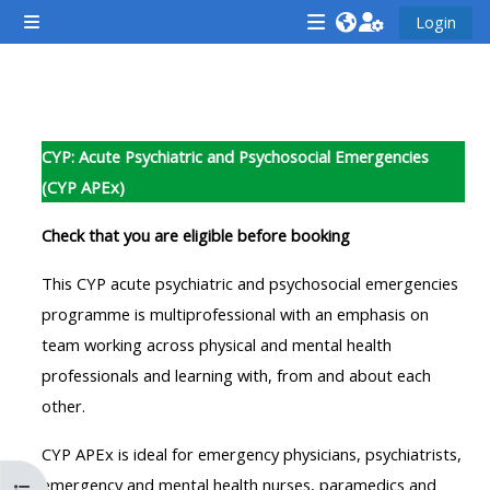
Vai al contenuto principale
Login
Pannello laterale
<i
<i
<i
aria-
aria-
aria-
hidden="true"
hidden="true"
hidde
Schema della sezione
class="Attend
class="Teach
class
CYP: Acute Psychiatric and Psychosocial Emergencies
a
on
a
(CYP APEx)
course
a
cours
afaicon
course
afaic
Check that you are eligible before booking
fa-
afaicon
fa-
This CYP acute psychiatric and psychosocial emergencies
fw">
fa-
fw">
programme is multiprofessional with an emphasis on
</i>Attend
fw">
</i>R
team working across physical and mental health
a
</i>Teach
a
professionals and learning with, from and about each
course
on
cours
other.
a
course
CYP APEx is ideal for emergency physicians, psychiatrists,
**THIS
**THIS
emergency and mental health nurses, paramedics and