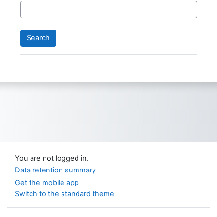
You are not logged in.
Data retention summary
Get the mobile app
Switch to the standard theme