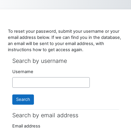
Skip to main content
To reset your password, submit your username or your
email address below. If we can find you in the database,
an email will be sent to your email address, with
instructions how to get access again.
Search by username
Search by username
Username
Search by email address
Search by email address
Email address