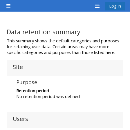
Farðu á aðalefni
Log in
Side panel
<i
<i
<i
aria-
aria-
aria-
hidden="true"
hidden="true"
hidde
Data retention summary
class="Attend
class="Teach
class
This summary shows the default categories and purposes
a
on
a
for retaining user data. Certain areas may have more
specific categories and purposes than those listed here.
course
a
cours
afaicon
course
afaic
Site
fa-
afaicon
fa-
fw">
fa-
fw">
Purpose
</i>Attend
fw">
</i>R
Retention period
a
</i>Teach
a
No retention period was defined
course
on
cours
a
course
Users
**THIS
**THIS