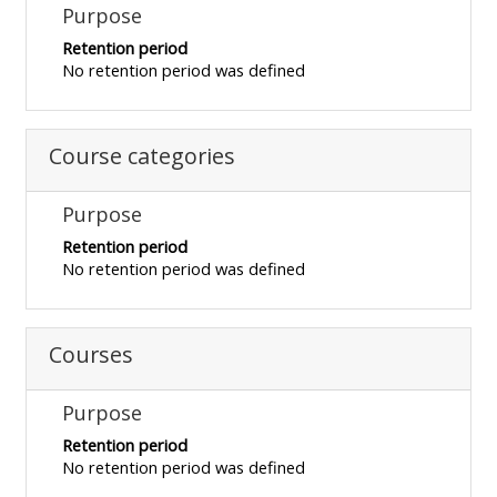
MENU
MENU
Purpose
IS
**THIS
IS
Retention period
No retention period was defined
DEPRECATED
MENU
DEPREC
AND
IS
AND
WILL
DEPRECATED
WILL
Course categories
BE
AND
BE
REMOVED.
WILL
REMOVE
Purpose
PLEASE
BE
PLEASE
Retention period
USE
REMOVED.
USE
No retention period was defined
THE
PLEASE
THE
BLUE
USE
BLUE
Courses
MENU
THE
MENU
BELOW
BLUE
BELOW
Purpose
THE
MENU
THE
ALSG
BELOW
ALSG
Retention period
No retention period was defined
LOGO**
THE
LOGO*