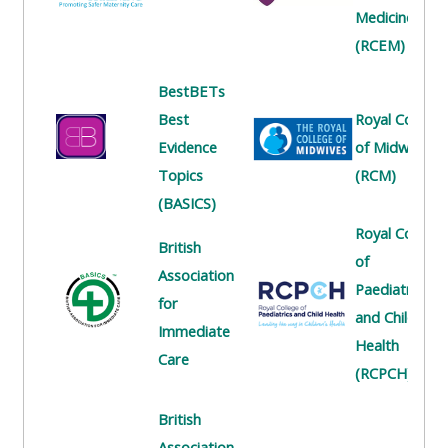
centre
ALSG
here
Medicine
FAQs
courses
(RCEM)
Discover
Edit
BestBETs
Access
more:
my
Best
Royal College
the
profile
Evidence
of Midwives
FAQs
•
Topics
(RCM)
AoME
(BASICS)
Edit
and
Royal College
my
ALSG
British
of
profile
Association
Paediatrics
•
for
and Child
Keele
Immediate
Health
and
Care
(RCPCH)
the
GIC
British
Association