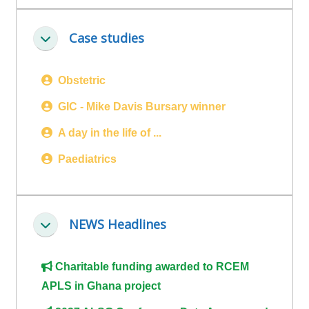
ALSG
LOGO**
Book
Run
Case studies
Collapse
a
a
place
Teach
course
Obstetric
on a
on a
for
course
course
the
GIC - Mike Davis Bursary winner
first
A day in the life of ...
time
Enrol
Access
Paediatrics
on
my
my
teaching
Submit
course
materials:
my
NEWS Headlines
page:
course
Collapse
approva
•
•
Upcoming
Charitable funding awarded to RCEM
Upcoming
courses
Submit
APLS in Ghana project
courses
your