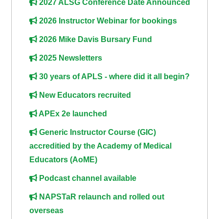
2027 ALSG Conference Date Announced
course
•
2026 Instructor Webinar for bookings
returns
•
CPRR
CPRR
courses
2026 Mike Davis Bursary Fund
All
courses
2025 Newsletters
courses
(2022
•
except
30 years of APLS - where did it all begin?
onwards)
GIC
GIC -
New Educators recruited
courses
access
•
your
APEx 2e launched
GIC
Access
course
Generic Instructor Course (GIC)
courses
my
page
accreditied by the Academy of Medical
e-
Educators (AoME)
Access
modules
Access
Podcast channel available
my
my
course
Access
NAPSTaR relaunch and rolled out
course
page
my
overseas