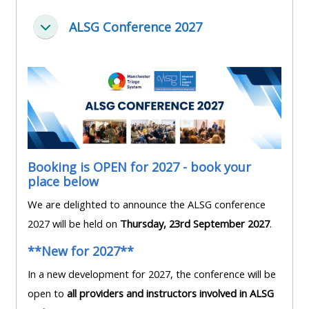
pages
instructor
Access
page
ALSG Conference 2027
Collapse
Access
my
course
resit
Access
feedbac
MCQ
my
instructor
Access
Submit
certificates
my
my
centre
course
Booking is OPEN for 2027 - book your
Access
and
place below
feedback
my
teachin
We are delighted to announce the ALSG conference
working
materia
2027 will be held on
Thursday, 23rd September 2027
.
Access
group
my
page
**New for 2027**
Access
certificate
In a new development for 2027, the conference will be
my
Access
open to
all providers and instructors involved in ALSG
faculty
CPRR/CPIP
my