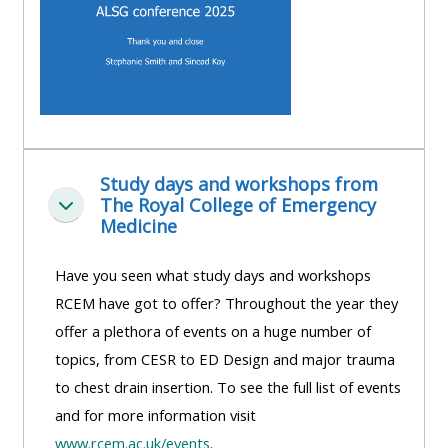
Study days and workshops from
The Royal College of Emergency
Collapse
Medicine
Have you seen what study days and workshops
RCEM have got to offer? Throughout the year they
offer a plethora of events on a huge number of
topics, from CESR to ED Design and major trauma
to chest drain insertion. To see the full list of events
and for more information visit
www.rcem.ac.uk/events
.