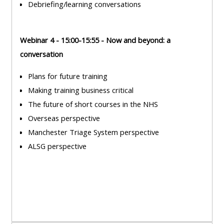
Debriefing/learning conversations
course
•
returns
•
CPRR
Webinar 4 - 15:00-15:55 - Now and beyond: a
CPRR
courses
All
conversation
courses
courses
(2022
•
except
Plans for future training
onwards)
GIC
GIC -
Making training business critical
courses
access
The future of short courses in the NHS
•
your
Overseas perspective
GIC
Access
course
Manchester Triage System perspective
courses
my
page
ALSG perspective
e-
Access
modules
Access
my
my
course
Access
course
page
my