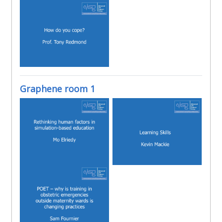
Graphene room 1