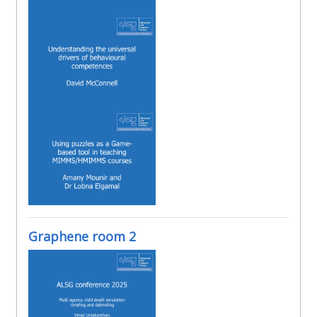
Graphene room 2