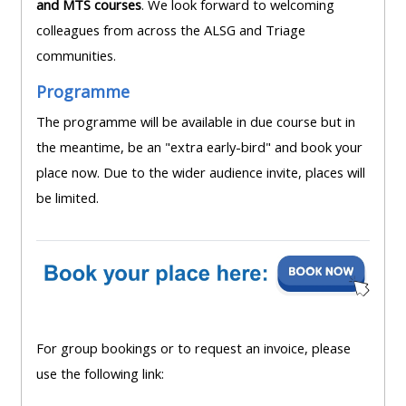
and MTS courses
. We look forward to welcoming
lists
-
courses
colleagues from across the ALSG and Triage
access
communities.
CPRR/CP
pre-
Access
Programme
-
2022
course
access
courses,
The programme will be available in due course but in
feedback
pre-
certificates
the meantime, be an "extra early-bird" and book your
2022
and
place now. Due to the wider audience invite, places will
CPRR/CPIP
courses
submit
be limited.
-
certific
feedback
pre-
and
here
2022
feedbac
courses,
here
GIC -
certificates
access
and
For group bookings or to request an invoice, please
GIC -
courses,
feedback
use the following link:
access
certificates
here
resourc