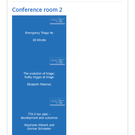
Conference room 2