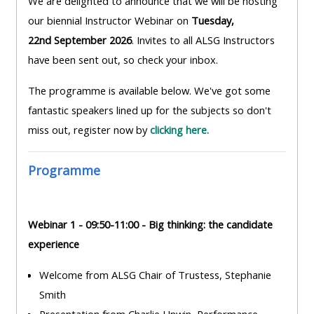
We are delighted to announce that we will be hosting
MENU
MENU
our biennial Instructor Webinar on
Tuesday,
IS
**THIS
IS
22nd September 2026
. Invites to all ALSG Instructors
DEPRECATED
MENU
DEPREC
have been sent out, so check your inbox.
AND
IS
AND
WILL
DEPRECATED
WILL
The programme is available below. We've got some
BE
AND
BE
fantastic speakers lined up for the subjects so don't
REMOVED.
WILL
REMOVE
miss out, register now by
clicking here.
PLEASE
BE
PLEASE
USE
REMOVED.
USE
Programme
THE
PLEASE
THE
BLUE
USE
BLUE
MENU
THE
MENU
Webinar 1 - 09:50-11:00 - Big thinking: the candidate
BELOW
BLUE
BELOW
experience
THE
MENU
THE
Welcome from ALSG Chair of Trustess, Stephanie
ALSG
BELOW
ALSG
Smith
LOGO**
THE
LOGO*