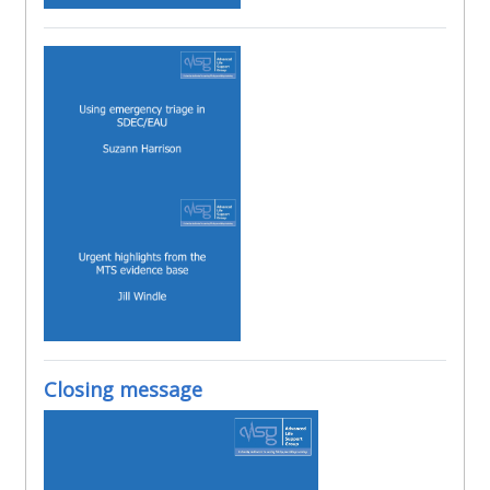
Closing message