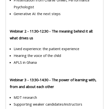
Presentation from Charlie Unwin, Performance
ALSG
Psychologist
LOGO**
Book
Run
Generative AI: the next steps
a
a
place
Teach
course
on a
on a
for
Webinar 2 - 11:30-12:30 - The meaning behind it all:
course
course
the
what drives us
first
Lived experience: the patient experience
time
Enrol
Access
Hearing the voice of the child
on
my
APLS in Ghana
my
teaching
Submit
course
materials:
my
page:
course
Webinar 3 - 13:30-14:30 - The power of learning with,
approva
from and about each other
•
•
Upcoming
MDT research
Upcoming
courses
Submit
Supporting weaker candidates/instructors
courses
your