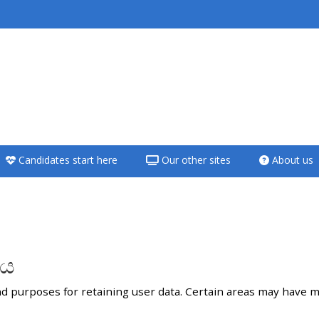
<i aria-hidden="true"
class="Teach on a
course afaicon fa-
fw"></i>Teach on a
course
Candidates start here
Our other sites
About us
**THIS MENU IS DEPRECATED
AND WILL BE REMOVED.
PLEASE USE THE BLUE MENU
BELOW THE ALSG LOGO**
ශය
Teach on a course
d purposes for retaining user data. Certain areas may have m
Access my teaching