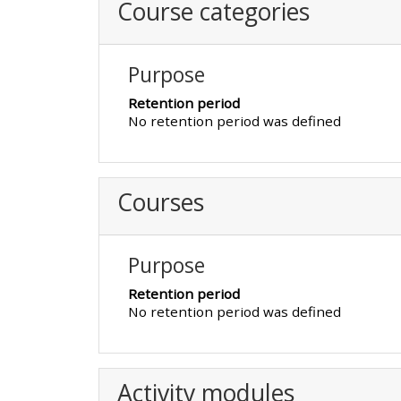
Course categories
CPRR/CPIP - access pre-2022
courses, certificates and
Purpose
submit feedback here
Retention period
No retention period was defined
GIC - access courses,
certificates and submit
Courses
feedback here
Triage - access resources and
Purpose
courses here
Retention period
No retention period was defined
Learn more about ALSG
courses
Activity modules