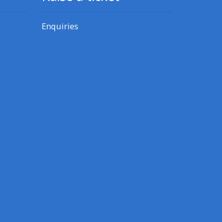
Enquiries