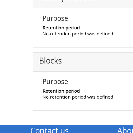
Access the FAQs
Purpose
Edit my profile
Retention period
No retention period was defined
Blocks
Purpose
Retention period
No retention period was defined
Contact us
Abo