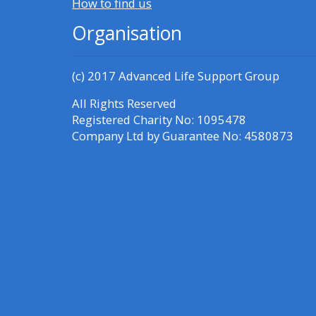
How to find us
Organisation
(c) 2017
Advanced Life Support Group
All Rights Reserved
Registered Charity No: 1095478
Company Ltd by Guarantee No: 4580873