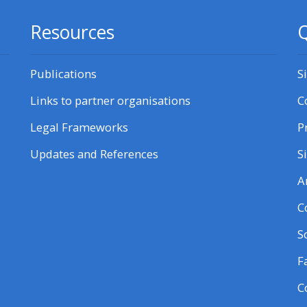
Resources
Q
Publications
S
Links to partner organisations
C
Legal Frameworks
P
Updates and References
S
A
C
S
F
C