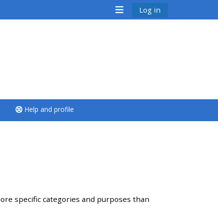
Log in
<i aria-hidden="true"
class="Run a course
afaicon fa-fw">
</i>Run a course
**THIS MENU IS DEPRECATED
Help and profile
AND WILL BE REMOVED.
PLEASE USE THE BLUE MENU
BELOW THE ALSG LOGO**
Run a course for the first
time
ore specific categories and purposes than
Submit my course