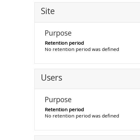
Site
• Upcoming courses
Purpose
• CPRR courses (2022
onwards)
Retention period
No retention period was defined
• GIC courses
Users
Access my course page
Purpose
Access my resit MCQ
Retention period
No retention period was defined
Submit my course feedback
Access my certificate