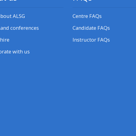
about ALSG
Centre FAQs
 and conferences
Candidate FAQs
hire
Instructor FAQs
orate with us