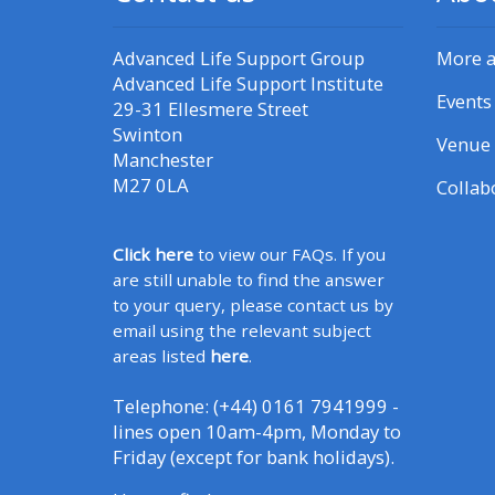
Advanced Life Support Group
More 
Advanced Life Support Institute
Events
29-31 Ellesmere Street
Swinton
Venue 
Manchester
M27 0LA
Collab
Click here
to view our FAQs. If you
are still unable to find the answer
to your query, please contact us by
email using the relevant subject
areas listed
here
.
Telephone: (+44) 0161 7941999 -
lines open 10am-4pm, Monday to
Friday (except for bank holidays).