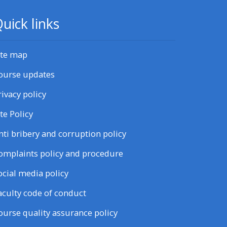
uick links
ite map
ourse updates
rivacy policy
ite Policy
nti bribery and corruption policy
omplaints policy and procedure
ocial media policy
aculty code of conduct
ourse quality assurance policy