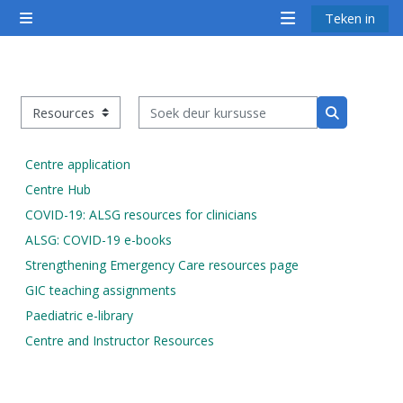
Slaan oor na hoof inhoud
Teken in
Glypaneel
<i
<i
<i
aria-
aria-
aria-
hidden="true"
hidden="true"
hidde
Soek deur kursusse
class="Attend
class="Teach
class
Kursus kategorieë
Soek deur k
a
on
a
course
a
cours
Centre application
afaicon
course
afaic
Centre Hub
fa-
afaicon
fa-
COVID-19: ALSG resources for clinicians
fw">
fa-
fw">
ALSG: COVID-19 e-books
</i>Attend
fw">
</i>R
Strengthening Emergency Care resources page
a
</i>Teach
a
GIC teaching assignments
course
on
cours
Paediatric e-library
a
Centre and Instructor Resources
course
**THIS
**THIS