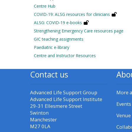
Centre Hub
• Upcoming courses
COVID-19: ALSG resources for clinicians
ALSG: COVID-19 e-books
Strengthening Emergency Care resources page
• CPRR courses (2022
GIC teaching assignments
onwards)
Paediatric e-library
Centre and Instructor Resources
• GIC courses
Contact us
Abo
Access my course page
Advanced Life Support Group
More 
Access my resit MCQ
Advanced Life Support Institute
Events
29-31 Ellesmere Street
Submit my course feedback
Swinton
Venue 
Manchester
M27 0LA
Collab
Access my certificate