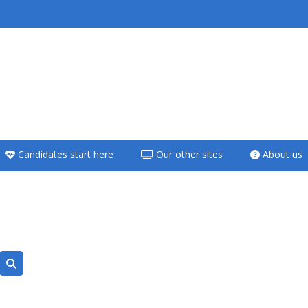
<i aria-hidden="true"
class="Teach on a
course afaicon fa-
fw"></i>Teach on a
course
Candidates start here
Our other sites
About us
**THIS MENU IS DEPRECATED
AND WILL BE REMOVED.
PLEASE USE THE BLUE MENU
BELOW THE ALSG LOGO**
Teach on a course
Räume suchen
Access my teaching