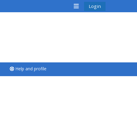
Login
<i aria-hidden="true"
class="Run a course
afaicon fa-fw">
</i>Run a course
**THIS MENU IS DEPRECATED
Help and profile
AND WILL BE REMOVED.
PLEASE USE THE BLUE MENU
BELOW THE ALSG LOGO**
Run a course for the first
time
Submit my course