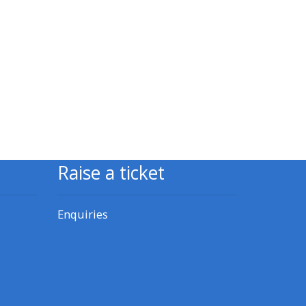
approval/order
Submit your course returns:
All courses except GIC -
access your course page
Access my course pages
Raise a ticket
Access course feedback
Enquiries
Access my centre and
teaching materials
Access my faculty lists