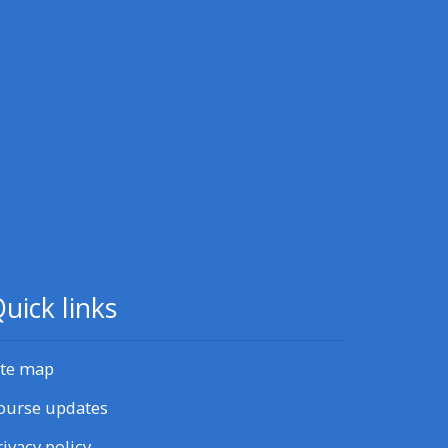
CPRR/CPIP - access pre-2022
courses, certificates and
feedback here
GIC - access resources,
courses and feedback here
Triage - access resources and
courses here
uick links
Access the centre FAQs
ite map
Edit my profile
ourse updates
rivacy policy