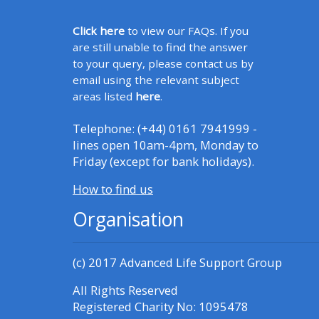
Click here
to view our FAQs. If you
CPRR/CPIP - access pre-2022
are still unable to find the answer
courses, certificates and
to your query, please contact us by
submit feedback here
email using the relevant subject
areas listed
here
.
GIC - access courses,
Telephone: (+44) 0161 7941999 -
certificates and submit
lines open 10am-4pm, Monday to
feedback here
Friday (except for bank holidays).
How to find us
Triage - access resources and
Organisation
courses here
(c) 2017
Advanced Life Support Group
Learn more about ALSG
courses
All Rights Reserved
Registered Charity No: 1095478