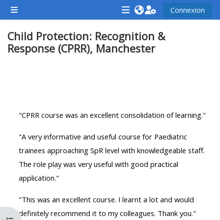
Passer au contenu principal
Connexion
Panneau latéral
<i
<i
<i
Child Protection: Recognition &
aria-
aria-
aria-
Response (CPRR), Manchester
hidden="true"
hidden="true"
hidde
class="Attend
class="Teach
class
a
on
a
Résumé de section
course
a
cours
afaicon
course
afaic
"CPRR course was an excellent consolidation of learning."
fa-
afaicon
fa-
fw">
fa-
fw">
"A very informative and useful course for Paediatric
</i>Attend
fw">
</i>R
trainees approaching SpR level with knowledgeable staff.
a
</i>Teach
a
The role play was very useful with good practical
course
on
cours
application."
a
course
"This was an excellent course. I learnt a lot and would
**THIS
**THIS
definitely recommend it to my colleagues. Thank you."