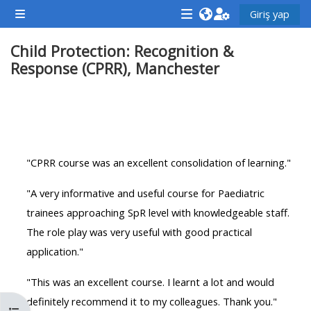
Ana içeriğe git
Giriş yap
Yan panel
<i
<i
<i
Child Protection: Recognition &
aria-
aria-
aria-
Response (CPRR), Manchester
hidden="true"
hidden="true"
hidde
class="Attend
class="Teach
class
a
on
a
Bölüm anahatları
course
a
cours
afaicon
course
afaic
"CPRR course was an excellent consolidation of learning."
fa-
afaicon
fa-
fw">
fa-
fw">
"A very informative and useful course for Paediatric
</i>Attend
fw">
</i>R
trainees approaching SpR level with knowledgeable staff.
a
</i>Teach
a
The role play was very useful with good practical
course
on
cours
application."
a
course
"This was an excellent course. I learnt a lot and would
**THIS
**THIS
definitely recommend it to my colleagues. Thank you."