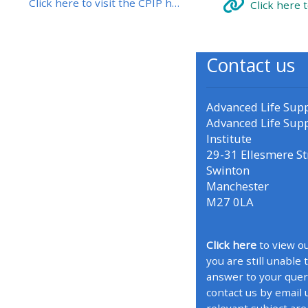
Click here to visit the CPIP home page
Click here 
• Upcoming courses
Contact us
• CPRR courses (2022
onwards)
Advanced Life Sup
Advanced Life Sup
• GIC courses
Institute
29-31 Ellesmere St
Swinton
Access my course page
Manchester
M27 0LA
Access my resit MCQ
Click here
to view ou
Submit my course feedback
you are still unable 
answer to your quer
contact us by email 
Access my certificate
relevant subject are