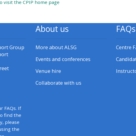
URL
to visit the CPIP home page
materials:
• Upcoming courses
About us
FAQs
• CPRR courses
port Group
More about ALSG
Centre 
port
Events and conferences
Candida
• GIC courses
reet
Venue hire
Instruct
Access my e-modules
Collaborate with us
Access my instructor page
r FAQs. If
Access my instructor
to find the
y, please
certificates
using the
as