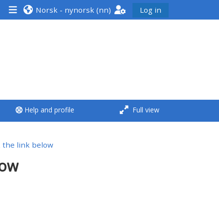
Norsk - nynorsk ‎(nn)‎
Log in
<i aria-hidden="true"
class="Run a course
afaicon fa-fw">
</i>Run a course
**THIS MENU IS DEPRECATED
Help and profile
Full view
AND WILL BE REMOVED.
PLEASE USE THE BLUE MENU
BELOW THE ALSG LOGO**
ck the link below
low
Run a course for the first
time
Submit my course