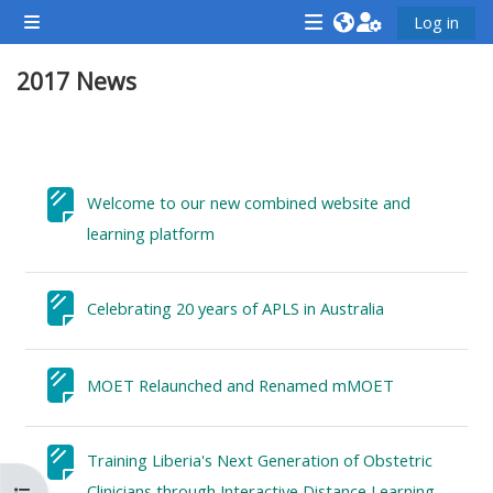
Skip to main content
Log in
Side panel
<i
<i
<i
2017 News
aria-
aria-
aria-
hidden="true"
hidden="true"
hidde
class="Attend
class="Teach
class
Section outline
a
on
a
course
a
cours
Welcome to our new combined website and
afaicon
course
afaic
Page
learning platform
fa-
afaicon
fa-
fw">
fa-
fw">
Page
Celebrating 20 years of APLS in Australia
</i>Attend
fw">
</i>R
a
</i>Teach
a
course
on
Page
cours
MOET Relaunched and Renamed mMOET
a
course
Training Liberia's Next Generation of Obstetric
**THIS
**THIS
Page
Clinicians through Interactive Distance Learning