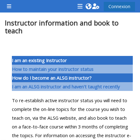
Passer au contenu principal
Connexion
Panneau latéral
<i
<i
<i
Instructor information and book to
aria-
aria-
aria-
teach
hidden="true"
hidden="true"
hidde
class="Attend
class="Teach
class
a
on
a
Résumé de section
course
a
cours
I am an existing Instructor
afaicon
course
afaic
How to maintain your instructor status
fa-
afaicon
fa-
How do I become an ALSG instructor?
fw">
fa-
fw">
I am an ALSG instructor and haven't taught recently
</i>Attend
fw">
</i>R
To re-establish active instructor status you will need to
a
</i>Teach
a
complete the on-line topics for the course you wish to
course
on
cours
teach on, via the ALSG website, and also book to teach
a
on a face-to-face course within 3 months of completing
course
**THIS
**THIS
the topics. For information on accessing the instructor e-