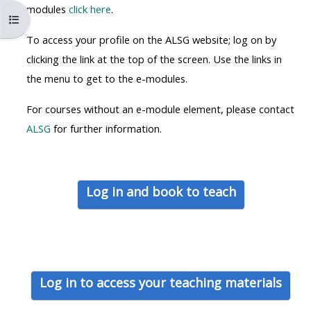
MENU
MENU
modules
click here
.
Ouvrir l’index du cours
IS
**THIS
IS
To access your profile on the ALSG website; log on by
DEPRECATED
MENU
DEPREC
clicking the link at the top of the screen. Use the links in
AND
IS
AND
the menu to get to the e-modules.
WILL
DEPRECATED
WILL
BE
AND
BE
For courses without an e-module element, please contact
REMOVED.
WILL
REMOVE
ALSG
for further information.
PLEASE
BE
PLEASE
USE
REMOVED.
USE
THE
PLEASE
THE
Log in and book to teach
BLUE
USE
BLUE
MENU
THE
MENU
BELOW
BLUE
BELOW
THE
MENU
THE
ALSG
BELOW
ALSG
Log in to access your teaching materials
LOGO**
THE
LOGO*