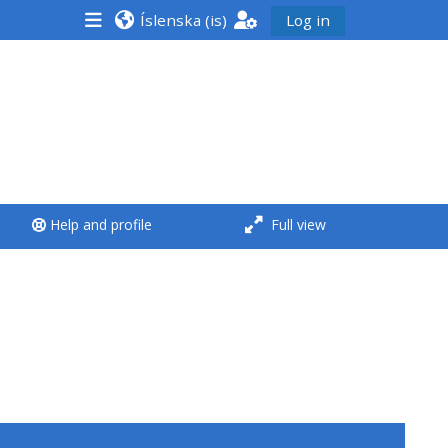
Íslenska ‎(is)‎
Log in
<i aria-hidden="true"
class="Run a course
afaicon fa-fw">
</i>Run a course
**THIS MENU IS DEPRECATED
Help and profile
Full view
AND WILL BE REMOVED.
PLEASE USE THE BLUE MENU
BELOW THE ALSG LOGO**
Run a course for the first
time
Submit my course