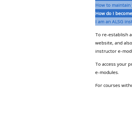
How to maintain 
How do I become
• Upcoming courses
I am an ALSG ins
• CPRR courses (2022
To re-establish a
onwards)
website, and also
instructor e-mo
• GIC courses
To access your pr
e-modules.
Access my course page
For courses with
Access my resit MCQ
Submit my course feedback
Access my certificate