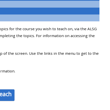
approval/order
Submit your course returns:
topics for the course you wish to teach on, via the ALSG
All courses except GIC -
mpleting the topics. For information on accessing the
access your course page
op of the screen. Use the links in the menu to get to the
Access my course pages
Access course feedback
ormation.
Access my centre and
teaching materials
teach
Access my faculty lists