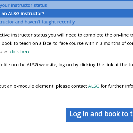
materials:
your instructor status
 an ALSG instructor?
tructor and haven't taught recently
• Upcoming courses
ctive instructor status you will need to complete the on-line 
• CPRR courses
 book to teach on a face-to-face course within 3 months of co
dules
click here
.
• GIC courses
ofile on the ALSG website; log on by clicking the link at the t
Access my e-modules
out an e-module element, please contact
ALSG
for further inf
Access my instructor page
Access my instructor
Log in and book to 
certificates