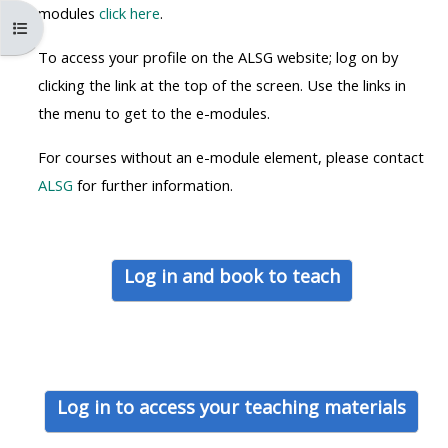
MENU
MENU
modules
click here
.
Öppna kursmenyn
IS
**THIS
IS
To access your profile on the ALSG website; log on by
DEPRECATED
MENU
DEPREC
clicking the link at the top of the screen. Use the links in
AND
IS
AND
the menu to get to the e-modules.
WILL
DEPRECATED
WILL
BE
AND
BE
For courses without an e-module element, please contact
REMOVED.
WILL
REMOVE
ALSG
for further information.
PLEASE
BE
PLEASE
USE
REMOVED.
USE
THE
PLEASE
THE
Log in and book to teach
BLUE
USE
BLUE
MENU
THE
MENU
BELOW
BLUE
BELOW
THE
MENU
THE
ALSG
BELOW
ALSG
Log in to access your teaching materials
LOGO**
THE
LOGO*