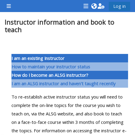
Gå direkt till huvudinnehåll
Log in
Sidopanel
<i
<i
<i
Instructor information and book to
aria-
aria-
aria-
teach
hidden="true"
hidden="true"
hidde
class="Attend
class="Teach
class
a
on
a
Avsnittsöversikt
course
a
cours
I am an existing Instructor
afaicon
course
afaic
How to maintain your instructor status
fa-
afaicon
fa-
How do I become an ALSG instructor?
fw">
fa-
fw">
I am an ALSG instructor and haven't taught recently
</i>Attend
fw">
</i>R
To re-establish active instructor status you will need to
a
</i>Teach
a
complete the on-line topics for the course you wish to
course
on
cours
teach on, via the ALSG website, and also book to teach
a
on a face-to-face course within 3 months of completing
course
**THIS
**THIS
the topics. For information on accessing the instructor e-