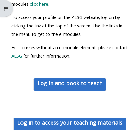
MENU
MENU
modules
click here
.
Open course index
IS
**THIS
IS
To access your profile on the ALSG website; log on by
DEPRECATED
MENU
DEPREC
clicking the link at the top of the screen. Use the links in
AND
IS
AND
the menu to get to the e-modules.
WILL
DEPRECATED
WILL
BE
AND
BE
For courses without an e-module element, please contact
REMOVED.
WILL
REMOVE
ALSG
for further information.
PLEASE
BE
PLEASE
USE
REMOVED.
USE
THE
PLEASE
THE
Log in and book to teach
BLUE
USE
BLUE
MENU
THE
MENU
BELOW
BLUE
BELOW
THE
MENU
THE
ALSG
BELOW
ALSG
Log in to access your teaching materials
LOGO**
THE
LOGO*