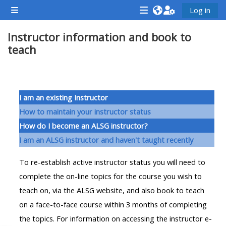
ข้ามไปที่เนื้อหาหลัก
Log in
Side panel
<i
<i
<i
Instructor information and book to
aria-
aria-
aria-
teach
hidden="true"
hidden="true"
hidde
class="Attend
class="Teach
class
a
on
a
Section outline
course
a
cours
I am an existing Instructor
afaicon
course
afaic
How to maintain your instructor status
fa-
afaicon
fa-
How do I become an ALSG instructor?
fw">
fa-
fw">
I am an ALSG instructor and haven't taught recently
</i>Attend
fw">
</i>R
To re-establish active instructor status you will need to
a
</i>Teach
a
complete the on-line topics for the course you wish to
course
on
cours
teach on, via the ALSG website, and also book to teach
a
on a face-to-face course within 3 months of completing
course
**THIS
**THIS
the topics. For information on accessing the instructor e-