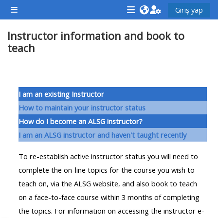
Ana içeriğe git
Giriş yap
Yan panel
<i
<i
<i
Instructor information and book to
aria-
aria-
aria-
teach
hidden="true"
hidden="true"
hidde
class="Attend
class="Teach
class
a
on
a
Bölüm anahatları
course
a
cours
I am an existing Instructor
afaicon
course
afaic
How to maintain your instructor status
fa-
afaicon
fa-
How do I become an ALSG instructor?
fw">
fa-
fw">
I am an ALSG instructor and haven't taught recently
</i>Attend
fw">
</i>R
To re-establish active instructor status you will need to
a
</i>Teach
a
complete the on-line topics for the course you wish to
course
on
cours
teach on, via the ALSG website, and also book to teach
a
on a face-to-face course within 3 months of completing
course
**THIS
**THIS
the topics. For information on accessing the instructor e-