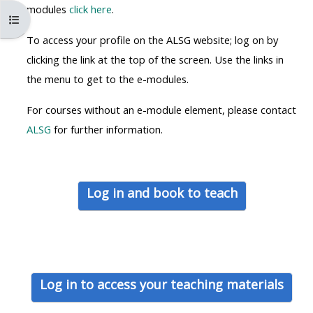
MENU
MENU
modules
click here
.
Kurs dizinini aç
IS
**THIS
IS
To access your profile on the ALSG website; log on by
DEPRECATED
MENU
DEPREC
clicking the link at the top of the screen. Use the links in
AND
IS
AND
the menu to get to the e-modules.
WILL
DEPRECATED
WILL
BE
AND
BE
For courses without an e-module element, please contact
REMOVED.
WILL
REMOVE
ALSG
for further information.
PLEASE
BE
PLEASE
USE
REMOVED.
USE
THE
PLEASE
THE
Log in and book to teach
BLUE
USE
BLUE
MENU
THE
MENU
BELOW
BLUE
BELOW
THE
MENU
THE
ALSG
BELOW
ALSG
Log in to access your teaching materials
LOGO**
THE
LOGO*