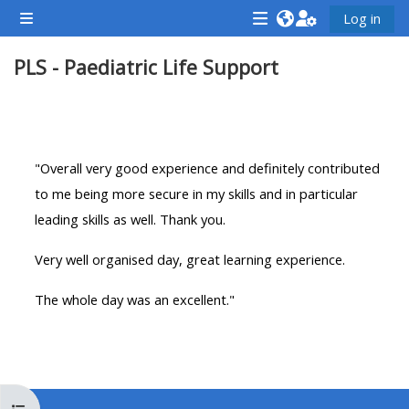
Gå til hovedindhold
Log in
Sidepanel
<i
<i
<i
PLS - Paediatric Life Support
aria-
aria-
aria-
hidden="true"
hidden="true"
hidde
class="Attend
class="Teach
class
Sektion oversigt
a
on
a
course
a
cours
"Overall very good experience and definitely contributed
afaicon
course
afaic
to me being more secure in my skills and in particular
fa-
afaicon
fa-
leading skills as well. Thank you.
fw">
fa-
fw">
Very well organised day, great learning experience.
</i>Attend
fw">
</i>R
a
</i>Teach
a
The whole day was an excellent."
course
on
cours
a
course
**THIS
**THIS