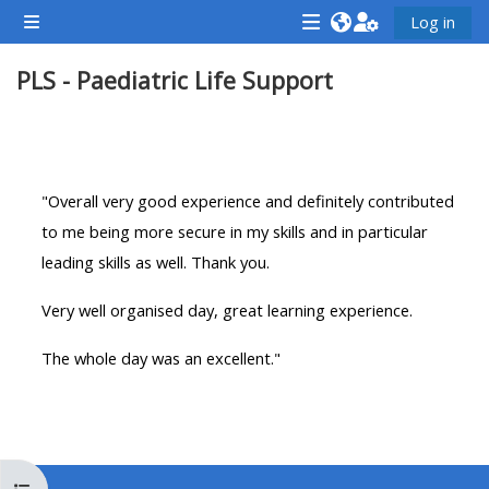
Gå til hovedinnhold
Log in
Sidepanel
<i
<i
<i
PLS - Paediatric Life Support
aria-
aria-
aria-
hidden="true"
hidden="true"
hidde
class="Attend
class="Teach
class
Seksjonsoversikt
a
on
a
course
a
cours
"Overall very good experience and definitely contributed
afaicon
course
afaic
to me being more secure in my skills and in particular
fa-
afaicon
fa-
leading skills as well. Thank you.
fw">
fa-
fw">
Very well organised day, great learning experience.
</i>Attend
fw">
</i>R
a
</i>Teach
a
The whole day was an excellent."
course
on
cours
a
course
**THIS
**THIS