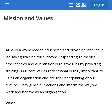
Gå til hovudinnhaldet
Log in
Sidepanel
<i
<i
<i
Mission and Values
aria-
aria-
aria-
hidden="true"
hidden="true"
hidde
class="Attend
class="Teach
class
Seksjonsoversikt
a
on
a
course
a
cours
ALSG is a world leader influencing and providing innovative
afaicon
course
afaic
life saving training for everyone responding to medical
fa-
afaicon
fa-
emergencies and our mission is to save lives by providing
fw">
fa-
fw">
training. Our core values reflect what is truly important to
</i>Attend
fw">
</i>R
us as an organisation and are the underpinning of our
a
</i>Teach
a
culture. They guide our actions and inform the way we
course
on
cours
work and behave as an organisation.
a
course
Vision
**THIS
**THIS