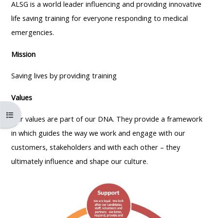
MENU
MENU
ALSG is a world leader influencing and providing innovative
IS
**THIS
IS
life saving training for everyone responding to medical
DEPRECATED
MENU
DEPREC
emergencies.
AND
IS
AND
Mission
WILL
DEPRECATED
WILL
BE
AND
BE
Saving lives by providing training
REMOVED.
WILL
REMOVE
Values
PLEASE
BE
PLEASE
USE
REMOVED.
USE
Åpne kursindeks
Our
values are part of our DNA. They
provide a framework
THE
PLEASE
THE
in which
guides the way we work and engage with our
BLUE
USE
BLUE
customers, stakeholders
and with each other –
they
MENU
THE
MENU
ultimately influence and shape our culture.
BELOW
BLUE
BELOW
THE
MENU
THE
ALSG
BELOW
ALSG
LOGO**
THE
LOGO*