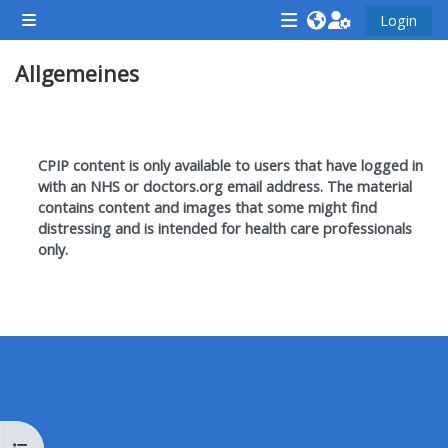
Zum Hauptinhalt
Login
Website-Übersicht
<i
<i
<i
Allgemeines
aria-
aria-
aria-
hidden="true"
hidden="true"
hidde
class="Attend
class="Teach
class
Abschnittsübersicht
a
on
a
CPIP content is only available to users that have logged in
course
a
cours
with an NHS or doctors.org email address. T
he material
contains content and images that some might find
afaicon
course
afaic
distressing and is intended for health care professionals
fa-
afaicon
fa-
only.
fw">
fa-
fw">
</i>Attend
fw">
</i>R
a
</i>Teach
a
course
on
cours
a
course
**THIS
**THIS