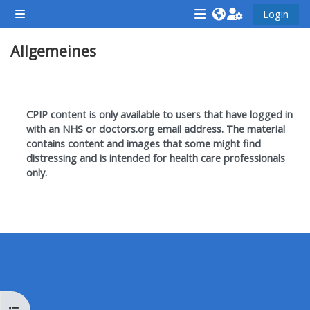
Zum Hauptinhalt
Login
Website-Übersicht
<i
<i
<i
Allgemeines
aria-
aria-
aria-
hidden="true"
hidden="true"
hidde
class="Attend
class="Teach
class
Abschnittsübersicht
a
on
a
CPIP content is only available to users that have logged in
course
a
cours
with an NHS or doctors.org email address. T
he material
contains content and images that some might find
afaicon
course
afaic
distressing and is intended for health care professionals
fa-
afaicon
fa-
only.
fw">
fa-
fw">
</i>Attend
fw">
</i>R
a
</i>Teach
a
course
on
cours
a
course
**THIS
**THIS