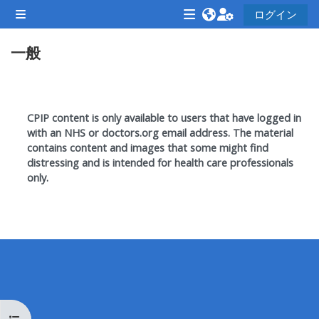
メインコンテンツへスキップする
ログイン
サイドパネル
<i
<i
<i
一般
aria-
aria-
aria-
hidden="true"
hidden="true"
hidde
class="Attend
class="Teach
class
セクションアウトライン
a
on
a
CPIP content is only available to users that have logged in
course
a
cours
with an NHS or doctors.org email address. T
he material
contains content and images that some might find
afaicon
course
afaic
distressing and is intended for health care professionals
fa-
afaicon
fa-
only.
fw">
fa-
fw">
</i>Attend
fw">
</i>R
a
</i>Teach
a
course
on
cours
a
course
**THIS
**THIS