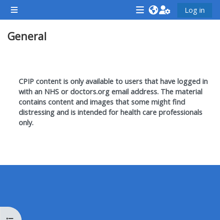
Skip to main content
Log in
Side panel
<i
<i
<i
General
aria-
aria-
aria-
hidden="true"
hidden="true"
hidde
class="Attend
class="Teach
class
Section outline
a
on
a
CPIP content is only available to users that have logged in
course
a
cours
with an NHS or doctors.org email address. T
he material
contains content and images that some might find
afaicon
course
afaic
distressing and is intended for health care professionals
fa-
afaicon
fa-
only.
fw">
fa-
fw">
</i>Attend
fw">
</i>R
a
</i>Teach
a
course
on
cours
a
course
**THIS
**THIS