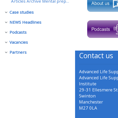
Articles Archive Mental preparation - returning to...
Case studies
• Upcoming courses
Skjul
NEWS Headlines
Skjul
• CPRR courses (2022
Podcasts
Skjul
onwards)
Vacancies
Skjul
• GIC courses
Partners
Contact us
Skjul
Access my course page
Advanced Life Sup
Advanced Life Sup
Institute
Access my resit MCQ
29-31 Ellesmere St
Swinton
Submit my course feedback
Manchester
M27 0LA
Access my certificate