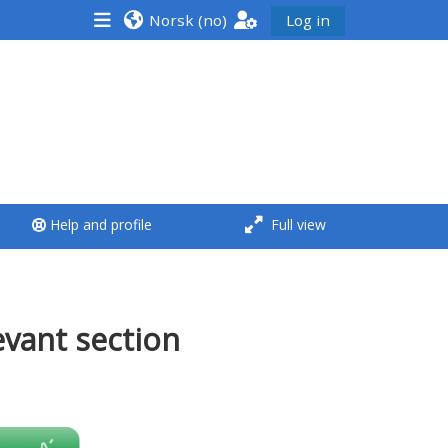
Norsk ‎(no)‎
Log in
<i aria-hidden="true"
class="Run a course
afaicon fa-fw">
</i>Run a course
**THIS MENU IS DEPRECATED
Help and profile
Full view
AND WILL BE REMOVED.
PLEASE USE THE BLUE MENU
BELOW THE ALSG LOGO**
evant section
Run a course for the first
time
Submit my course