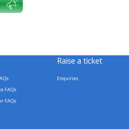
approval/order
Submit your course returns:
All courses except GIC -
access your course page
Raise a ticket
Access my course pages
FAQs
Enquiries
Access course feedback
te FAQs
Access my centre and
or FAQs
teaching materials
Access my faculty lists