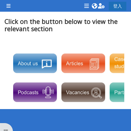
跳至主內容
登入
側板
<i
<i
<i
Click on the button below to view the
aria-
aria-
aria-
relevant section
hidden="true"
hidden="true"
hidde
class="Attend
class="Teach
class
a
on
a
單元大綱
course
a
cours
afaicon
course
afaic
fa-
afaicon
fa-
fw">
fa-
fw">
</i>Attend
fw">
</i>R
a
</i>Teach
a
course
on
cours
a
course
**THIS
**THIS