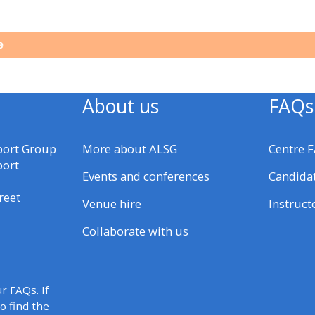
materials:
e
• Upcoming courses
• CPRR courses
About us
FAQs
• GIC courses
port Group
More about ALSG
Centre 
port
Events and conferences
Candida
Access my e-modules
reet
Venue hire
Instruct
Access my instructor page
Collaborate with us
Access my instructor
certificates
r FAQs. If
to find the