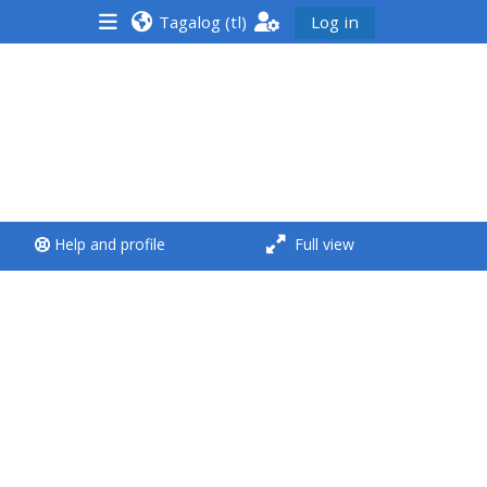
Tagalog ‎(tl)‎
Log in
<i aria-hidden="true"
class="Run a course
afaicon fa-fw">
</i>Run a course
**THIS MENU IS DEPRECATED
Help and profile
Full view
AND WILL BE REMOVED.
PLEASE USE THE BLUE MENU
BELOW THE ALSG LOGO**
Run a course for the first
time
Submit my course