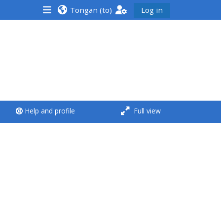
Tongan ‎(to)‎
Log in
<i aria-hidden="true"
class="Run a course
afaicon fa-fw">
</i>Run a course
**THIS MENU IS DEPRECATED
Help and profile
Full view
AND WILL BE REMOVED.
PLEASE USE THE BLUE MENU
BELOW THE ALSG LOGO**
Run a course for the first
time
Submit my course