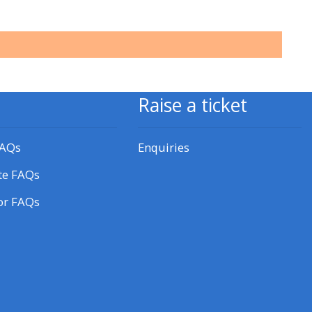
approval/order
Submit your course returns:
All courses except GIC -
Raise a ticket
access your course page
FAQs
Enquiries
Access my course pages
te FAQs
Access course feedback
or FAQs
Access my centre and
teaching materials
Access my faculty lists