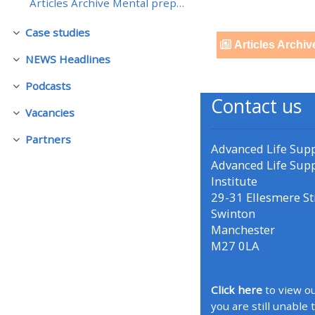
Articles Archive Mental preparation - returning to...
Case studies
• Upcoming courses
Collapse
Articles Archiv
NEWS Headlines
Collapse
• CPRR courses (2022
Podcasts
Collapse
onwards)
Contact us
Vacancies
Collapse
• GIC courses
Partners
Collapse
Advanced Life Sup
Advanced Life Sup
Institute
Access my course page
29-31 Ellesmere St
Swinton
Access my resit MCQ
Manchester
M27 0LA
Submit my course feedback
Click here
to view ou
you are still unable 
Access my certificate