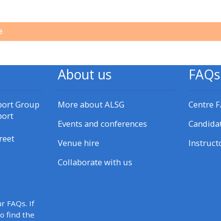
materials:
e
• Upcoming courses
• CPRR courses
About us
FAQs
• GIC courses
port Group
More about ALSG
Centre 
port
Events and conferences
Candida
Access my e-modules
reet
Venue hire
Instruct
Access my instructor page
Collaborate with us
Access my instructor
certificates
r FAQs. If
to find the