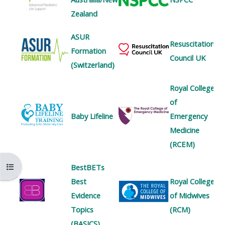
MENU
MENU
Zealand
IS
**THIS
IS
DEPRECATED
MENU
DEPREC
ASUR
Resuscitation
AND
IS
AND
Formation
Council UK
WILL
DEPRECATED
WILL
(Switzerland)
BE
AND
BE
Royal College
REMOVED.
WILL
REMOVE
of
PLEASE
BE
PLEASE
Baby Lifeline
Emergency
USE
REMOVED.
USE
Medicine
THE
PLEASE
THE
(RCEM)
BLUE
USE
BLUE
MENU
THE
MENU
Kursindex öffnen
BestBETs
BELOW
BLUE
BELOW
Best
Royal College
THE
MENU
THE
Evidence
of Midwives
ALSG
BELOW
ALSG
Topics
(RCM)
LOGO**
THE
LOGO*
(BASICS)