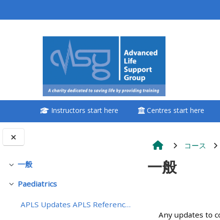
メインコンテンツへスキップする
<i aria-hidden="true"
class="Attend a
course afaicon fa-
fw"></i>Attend a
course
Instructors start here
Centres start here
**THIS MENU IS DEPRECATED
AND WILL BE REMOVED.
PLEASE USE THE BLUE MENU
コース
BELOW THE ALSG LOGO**
一般
一般
折りたたむ
Paediatrics
Book a place on a course
折りたたむ
セクショ
APLS Updates APLS References - coming soon
Enrol on my course page:
Any updates to c