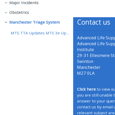
Major Incidents
折りたたむ
Obstetrics
• Upcoming courses
折りたたむ
Contact us
Manchester Triage System
折りたたむ
• CPRR courses (2022
MTS TTA Updates MTS 3e Updates
onwards)
Advanced Life Sup
Advanced Life Sup
Institute
• GIC courses
29-31 Ellesmere St
Swinton
Access my course page
Manchester
M27 0LA
Access my resit MCQ
Click here
to view ou
you are still unable 
Submit my course feedback
answer to your quer
contact us by email 
Access my certificate
relevant subject are