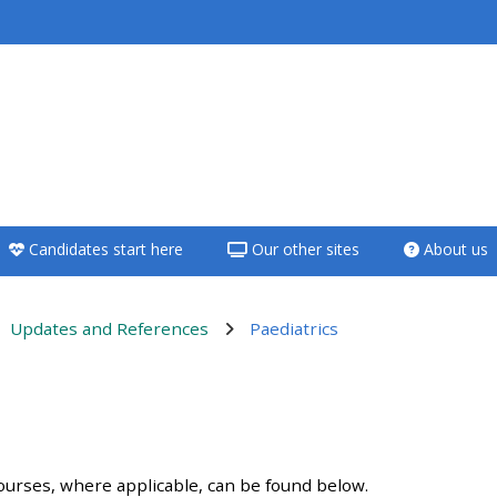
<i aria-hidden="true"
class="Teach on a
course afaicon fa-
fw"></i>Teach on a
course
Candidates start here
Our other sites
About us
**THIS MENU IS DEPRECATED
AND WILL BE REMOVED.
PLEASE USE THE BLUE MENU
Updates and References
Paediatrics
BELOW THE ALSG LOGO**
Teach on a course
ンアウトライン
Access my teaching
ourses, where applicable, can be found below.