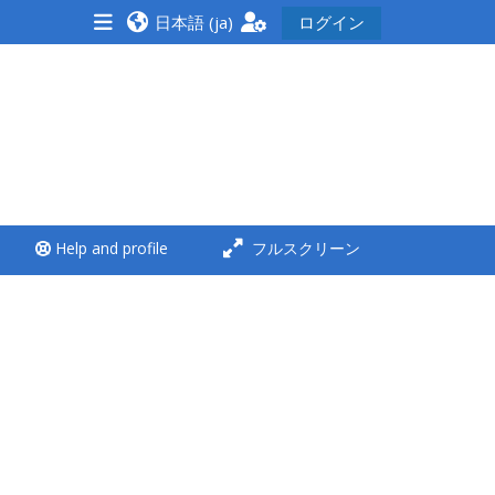
日本語 ‎(ja)‎
ログイン
<i aria-hidden="true"
class="Run a course
afaicon fa-fw">
</i>Run a course
**THIS MENU IS DEPRECATED
Help and profile
フルスクリーン
AND WILL BE REMOVED.
PLEASE USE THE BLUE MENU
BELOW THE ALSG LOGO**
Run a course for the first
time
Submit my course