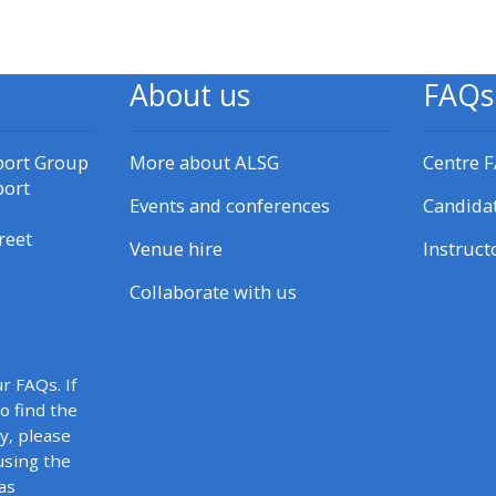
materials:
• Upcoming courses
About us
FAQs
• CPRR courses
port Group
More about ALSG
Centre 
port
Events and conferences
Candida
• GIC courses
reet
Venue hire
Instruct
Access my e-modules
Collaborate with us
Access my instructor page
r FAQs. If
to find the
Access my instructor
y, please
certificates
using the
as