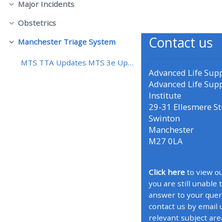
Major Incidents
Contrair
Obstetrics
• Upcoming courses
Contrair
Contact us
Manchester Triage System
Contrair
• CPRR courses (2022
MTS TTA Updates MTS 3e Updates
onwards)
Advanced Life Sup
Advanced Life Sup
Institute
• GIC courses
29-31 Ellesmere St
Swinton
Access my course page
Manchester
M27 0LA
Access my resit MCQ
Click here
to view ou
you are still unable 
Submit my course feedback
answer to your quer
contact us by email 
Access my certificate
relevant subject are