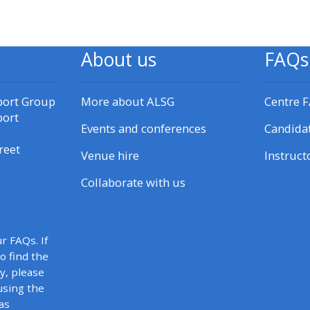
materials:
• Upcoming courses
About us
FAQs
• CPRR courses
port Group
More about ALSG
Centre 
port
Events and conferences
Candida
• GIC courses
reet
Venue hire
Instruct
Access my e-modules
Collaborate with us
Access my instructor page
r FAQs. If
to find the
Access my instructor
y, please
certificates
using the
as