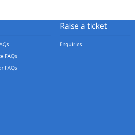
approval/order
Submit your course returns:
Raise a ticket
All courses except GIC -
FAQs
Enquiries
access your course page
te FAQs
or FAQs
Access my course pages
Access course feedback
Access my centre and
teaching materials
Access my faculty lists