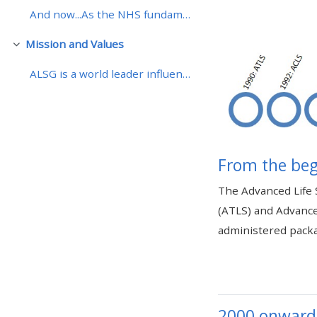
And now...As the NHS fundamentally change the deli...
• Upcoming courses
Mission and Values
Skjul
ALSG is a world leader influencing and providing i...
• CPRR courses (2022
onwards)
• GIC courses
From the beg
Access my course page
The Advanced Life 
(ATLS) and Advance
Access my resit MCQ
administered packa
Submit my course feedback
Access my certificate
2000 onward