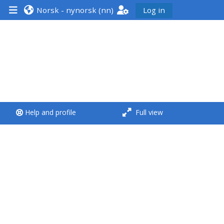
Norsk - nynorsk ‎(nn)‎
Log in
<i aria-hidden="true"
class="Run a course
afaicon fa-fw">
</i>Run a course
**THIS MENU IS DEPRECATED
Help and profile
Full view
AND WILL BE REMOVED.
PLEASE USE THE BLUE MENU
BELOW THE ALSG LOGO**
Run a course for the first
time
Submit my course