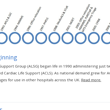
materials:
• Upcoming courses
• CPRR courses
• GIC courses
inning
Access my e-modules
Support Group (ALSG) began life in 1990 administering just t
d Cardiac Life Support (ACLS). As national demand grew for 
Access my instructor page
ges for use in other hospitals across the UK.
Read more.
Access my instructor
certificates
s