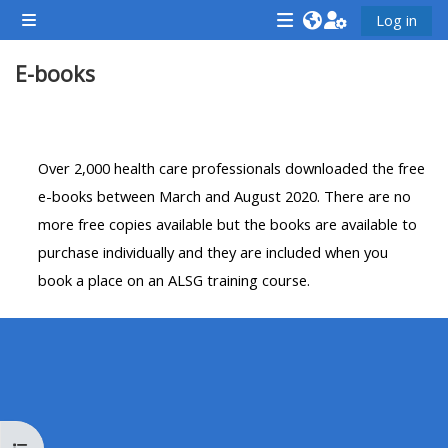
Farðu á aðalefni
Log in
Side panel
<i
<i
<i
E-books
aria-
aria-
aria-
hidden="true"
hidden="true"
hidde
class="Attend
class="Teach
class
Section outline
a
on
a
Over 2,000 health care professionals downloaded the free
course
a
cours
e-books between March and August 2020. There are no
afaicon
course
afaic
more free copies available but the books are available to
fa-
afaicon
fa-
purchase individually and they are included when you
fw">
fa-
fw">
book a place on an ALSG training course.
</i>Attend
fw">
</i>R
a
</i>Teach
a
course
on
cours
a
course
**THIS
**THIS