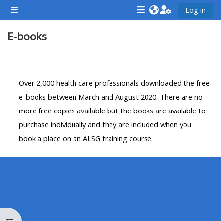
Gå til hovedinnhold
Log in
Sidepanel
<i
<i
<i
E-books
aria-
aria-
aria-
hidden="true"
hidden="true"
hidde
class="Attend
class="Teach
class
Seksjonsoversikt
a
on
a
Over 2,000 health care professionals downloaded the free
course
a
cours
e-books between March and August 2020. There are no
afaicon
course
afaic
more free copies available but the books are available to
fa-
afaicon
fa-
purchase individually and they are included when you
fw">
fa-
fw">
book a place on an ALSG training course.
</i>Attend
fw">
</i>R
a
</i>Teach
a
course
on
cours
a
course
**THIS
**THIS