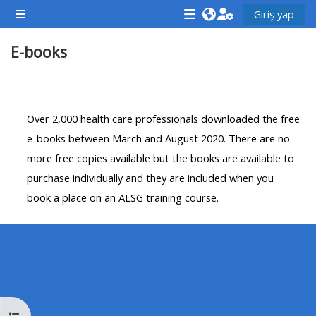
Ana içeriğe git
Giriş yap
Yan panel
<i
<i
<i
E-books
aria-
aria-
aria-
hidden="true"
hidden="true"
hidde
class="Attend
class="Teach
class
Bölüm anahatları
a
on
a
Over 2,000 health care professionals downloaded the free
course
a
cours
e-books between March and August 2020. There are no
afaicon
course
afaic
more free copies available but the books are available to
fa-
afaicon
fa-
purchase individually and they are included when you
fw">
fa-
fw">
book a place on an ALSG training course.
</i>Attend
fw">
</i>R
a
</i>Teach
a
course
on
cours
a
course
**THIS
**THIS