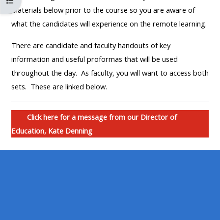
Maak die kursus indeks oop
MENU
MENU
materials below prior to the course so you are aware of
IS
**THIS
IS
what the candidates will experience on the remote learning.
DEPRECATED
MENU
DEPREC
There are candidate and faculty handouts of key
AND
IS
AND
information and useful proformas that will be used
WILL
DEPRECATED
WILL
throughout the day. As faculty, you will want to access both
BE
AND
BE
sets. These are linked below.
REMOVED.
WILL
REMOVE
PLEASE
BE
PLEASE
USE
REMOVED.
USE
Click here for a message from our Director of
THE
PLEASE
THE
Education, Kate Denning
BLUE
USE
BLUE
MENU
THE
MENU
BELOW
BLUE
BELOW
THE
MENU
THE
ALSG
BELOW
ALSG
LOGO**
THE
LOGO*