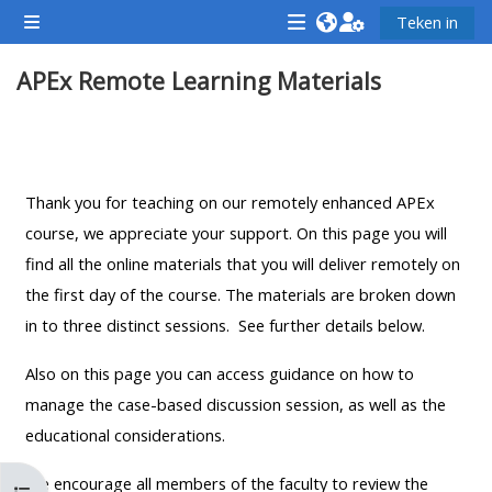
Slaan oor na hoof inhoud
Teken in
Glypaneel
<i
<i
<i
APEx Remote Learning Materials
aria-
aria-
aria-
hidden="true"
hidden="true"
hidde
class="Attend
class="Teach
class
Section outline
a
on
a
course
a
cours
Thank you for teaching on our remotely enhanced APEx
afaicon
course
afaic
course, we appreciate your support. On this page you will
fa-
afaicon
fa-
find all the online materials that you will deliver remotely on
fw">
fa-
fw">
the first day of the course. The materials are broken down
</i>Attend
fw">
</i>R
in to three distinct sessions. See further details below.
a
</i>Teach
a
Also on this page you can access guidance on how to
course
on
cours
manage the case-based discussion session, as well as the
a
educational considerations.
course
**THIS
**THIS
We encourage all members of the faculty to review the