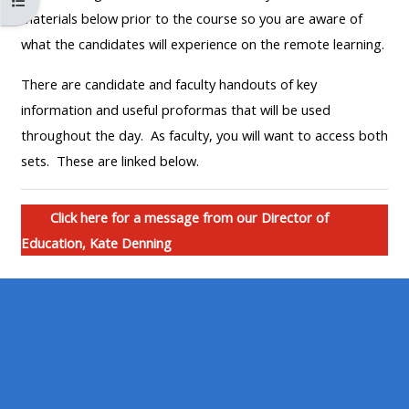
Open course index
MENU
MENU
materials below prior to the course so you are aware of
IS
**THIS
IS
what the candidates will experience on the remote learning.
DEPRECATED
MENU
DEPREC
There are candidate and faculty handouts of key
AND
IS
AND
information and useful proformas that will be used
WILL
DEPRECATED
WILL
throughout the day. As faculty, you will want to access both
BE
AND
BE
sets. These are linked below.
REMOVED.
WILL
REMOVE
PLEASE
BE
PLEASE
USE
REMOVED.
USE
Click here for a message from our Director of
THE
PLEASE
THE
Education, Kate Denning
BLUE
USE
BLUE
MENU
THE
MENU
BELOW
BLUE
BELOW
THE
MENU
THE
ALSG
BELOW
ALSG
LOGO**
THE
LOGO*