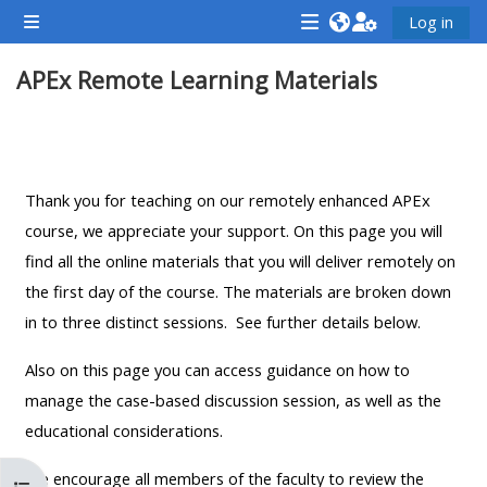
Skip to main content
Log in
Side panel
<i
<i
<i
APEx Remote Learning Materials
aria-
aria-
aria-
hidden="true"
hidden="true"
hidde
class="Attend
class="Teach
class
Section outline
a
on
a
course
a
cours
Thank you for teaching on our remotely enhanced APEx
afaicon
course
afaic
course, we appreciate your support. On this page you will
fa-
afaicon
fa-
find all the online materials that you will deliver remotely on
fw">
fa-
fw">
the first day of the course. The materials are broken down
</i>Attend
fw">
</i>R
in to three distinct sessions. See further details below.
a
</i>Teach
a
Also on this page you can access guidance on how to
course
on
cours
manage the case-based discussion session, as well as the
a
educational considerations.
course
**THIS
**THIS
We encourage all members of the faculty to review the