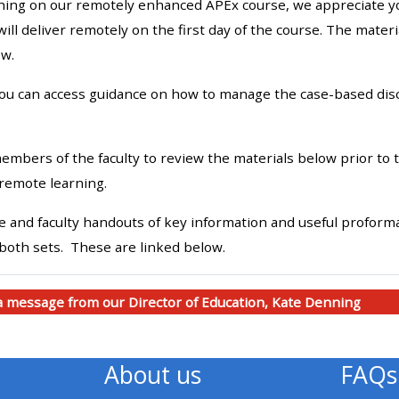
hing on our remotely enhanced APEx course, we appreciate your
materials:
will deliver remotely on the first day of the course. The mate
ow.
• Upcoming courses
you can access guidance on how to manage the case-based discu
• CPRR courses
mbers of the faculty to review the materials below prior to t
• GIC courses
remote learning.
 and faculty handouts of key information and useful proformas
Access my e-modules
 both sets. These are linked below.
Access my instructor page
 a message from our Director of Education, Kate Denning
Access my instructor
certificates
About us
FAQs