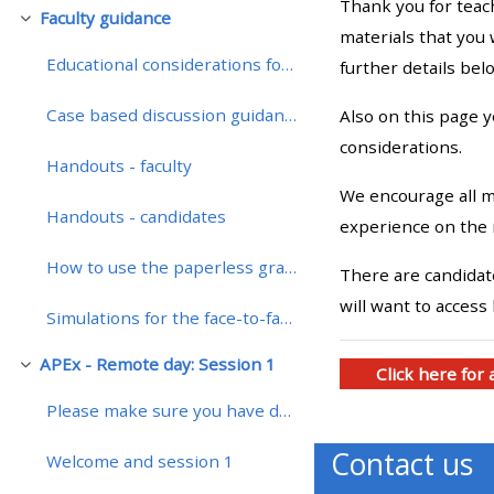
Thank you for teac
Faculty guidance
Colapsar
materials that you 
• Upcoming courses
Educational considerations for teaching on a remotely enhanced course
further details bel
Case based discussion guidance
Also on this page 
• CPRR courses (2022
considerations.
onwards)
Handouts - faculty
We encourage all me
Handouts - candidates
• GIC courses
experience on the 
How to use the paperless grading system
There are candidate
Access my course page
will want to access
Simulations for the face-to-face course
Access my resit MCQ
APEx - Remote day: Session 1
Colapsar
Click here for
Please make sure you have downloaded the presentat...
Submit my course feedback
Contact us
Welcome and session 1
Access my certificate