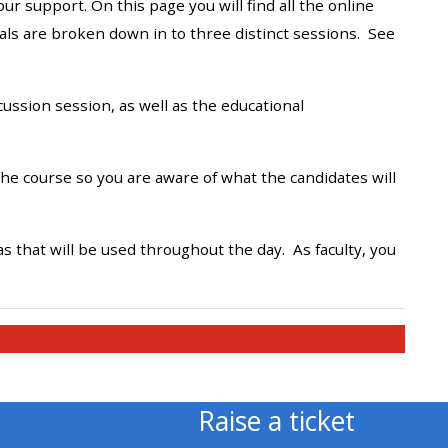
 support. On this page you will find all the online
approval/order
rials are broken down in to three distinct sessions. See
Submit your course returns:
ssion session, as well as the educational
All courses except GIC -
access your course page
he course so you are aware of what the candidates will
Access my course pages
 that will be used throughout the day. As faculty, you
Access course feedback
Access my centre and
teaching materials
Raise a ticket
Access my faculty lists