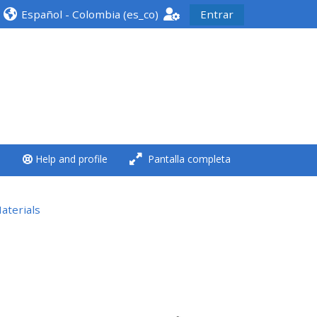
Español - Colombia ‎(es_co)‎
Entrar
<i aria-hidden="true"
class="Run a course
afaicon fa-fw">
</i>Run a course
**THIS MENU IS DEPRECATED
Help and profile
Pantalla completa
AND WILL BE REMOVED.
PLEASE USE THE BLUE MENU
BELOW THE ALSG LOGO**
aterials
Run a course for the first
time
Submit my course