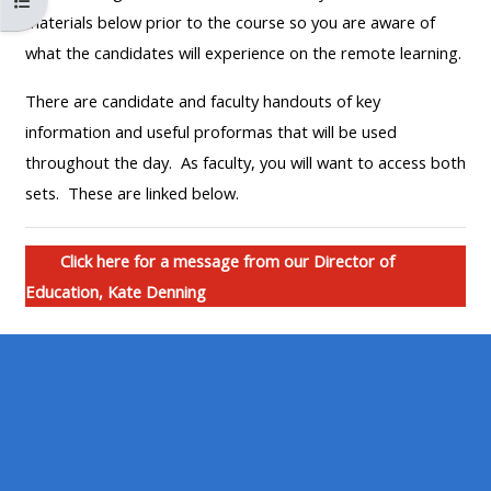
Open cursusindex
MENU
MENU
materials below prior to the course so you are aware of
IS
**THIS
IS
what the candidates will experience on the remote learning.
DEPRECATED
MENU
DEPREC
There are candidate and faculty handouts of key
AND
IS
AND
information and useful proformas that will be used
WILL
DEPRECATED
WILL
throughout the day. As faculty, you will want to access both
BE
AND
BE
sets. These are linked below.
REMOVED.
WILL
REMOVE
PLEASE
BE
PLEASE
USE
REMOVED.
USE
Click here for a message from our Director of
THE
PLEASE
THE
Education, Kate Denning
BLUE
USE
BLUE
MENU
THE
MENU
BELOW
BLUE
BELOW
THE
MENU
THE
ALSG
BELOW
ALSG
LOGO**
THE
LOGO*