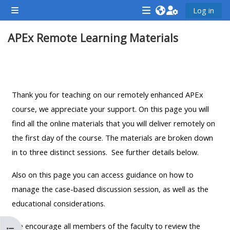
Ga naar hoofdinhoud
Log in
Zijpaneel
<i
<i
<i
APEx Remote Learning Materials
aria-
aria-
aria-
hidden="true"
hidden="true"
hidde
class="Attend
class="Teach
class
Sectieoverzicht
a
on
a
course
a
cours
Thank you for teaching on our remotely enhanced APEx
afaicon
course
afaic
course, we appreciate your support. On this page you will
fa-
afaicon
fa-
find all the online materials that you will deliver remotely on
fw">
fa-
fw">
the first day of the course. The materials are broken down
</i>Attend
fw">
</i>R
in to three distinct sessions. See further details below.
a
</i>Teach
a
Also on this page you can access guidance on how to
course
on
cours
manage the case-based discussion session, as well as the
a
educational considerations.
course
**THIS
**THIS
We encourage all members of the faculty to review the