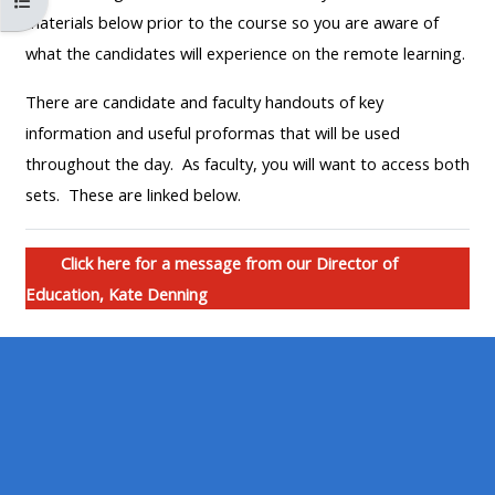
Kurs dizinini aç
MENU
MENU
materials below prior to the course so you are aware of
IS
**THIS
IS
what the candidates will experience on the remote learning.
DEPRECATED
MENU
DEPREC
There are candidate and faculty handouts of key
AND
IS
AND
information and useful proformas that will be used
WILL
DEPRECATED
WILL
throughout the day. As faculty, you will want to access both
BE
AND
BE
sets. These are linked below.
REMOVED.
WILL
REMOVE
PLEASE
BE
PLEASE
USE
REMOVED.
USE
Click here for a message from our Director of
THE
PLEASE
THE
Education, Kate Denning
BLUE
USE
BLUE
MENU
THE
MENU
BELOW
BLUE
BELOW
THE
MENU
THE
ALSG
BELOW
ALSG
LOGO**
THE
LOGO*