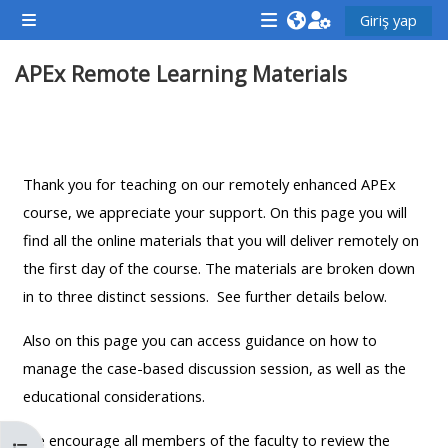
Ana içeriğe git
Giriş yap
Yan panel
<i
<i
<i
APEx Remote Learning Materials
aria-
aria-
aria-
hidden="true"
hidden="true"
hidde
class="Attend
class="Teach
class
Bölüm anahatları
a
on
a
course
a
cours
Thank you for teaching on our remotely enhanced APEx
afaicon
course
afaic
course, we appreciate your support. On this page you will
fa-
afaicon
fa-
find all the online materials that you will deliver remotely on
fw">
fa-
fw">
the first day of the course. The materials are broken down
</i>Attend
fw">
</i>R
in to three distinct sessions. See further details below.
a
</i>Teach
a
Also on this page you can access guidance on how to
course
on
cours
manage the case-based discussion session, as well as the
a
educational considerations.
course
**THIS
**THIS
We encourage all members of the faculty to review the