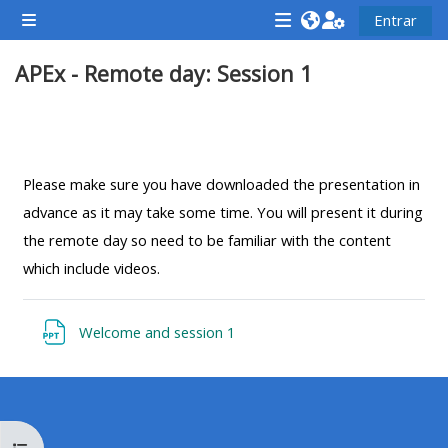
Salta al contenido principal
Entrar
Panel lateral
<i
<i
<i
APEx - Remote day: Session 1
aria-
aria-
aria-
hidden="true"
hidden="true"
hidde
class="Attend
class="Teach
class
Perfilado de sección
a
on
a
course
a
cours
Please make sure you have downloaded the presentation in
afaicon
course
afaic
advance as it may take some time. You will present it during
fa-
afaicon
fa-
the remote day so need to be familiar with the content
fw">
fa-
fw">
which include videos.
</i>Attend
fw">
</i>R
a
</i>Teach
a
Archivo
Welcome and session 1
course
on
cours
a
course
**THIS
**THIS