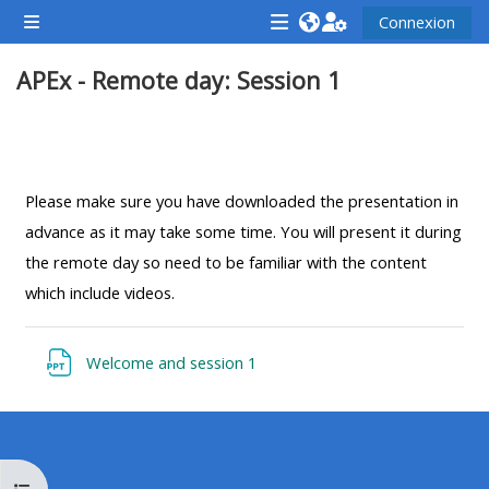
Passer au contenu principal
Connexion
Panneau latéral
<i
<i
<i
APEx - Remote day: Session 1
aria-
aria-
aria-
hidden="true"
hidden="true"
hidde
class="Attend
class="Teach
class
Résumé de section
a
on
a
course
a
cours
Please make sure you have downloaded the presentation in
afaicon
course
afaic
advance as it may take some time. You will present it during
fa-
afaicon
fa-
the remote day so need to be familiar with the content
fw">
fa-
fw">
which include videos.
</i>Attend
fw">
</i>R
a
</i>Teach
a
Fichier
Welcome and session 1
course
on
cours
a
course
**THIS
**THIS