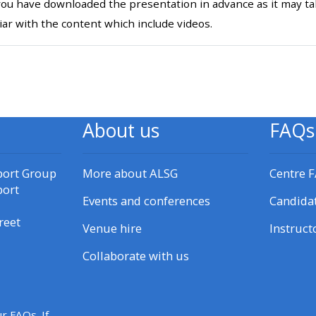
ou have downloaded the presentation in advance as it may tak
materials:
iar with the content which include videos.
• Upcoming courses
l
• CPRR courses
About us
FAQs
• GIC courses
port Group
More about ALSG
Centre 
Access my e-modules
port
Events and conferences
Candida
reet
Access my instructor page
Venue hire
Instruct
Collaborate with us
Access my instructor
certificates
r FAQs. If