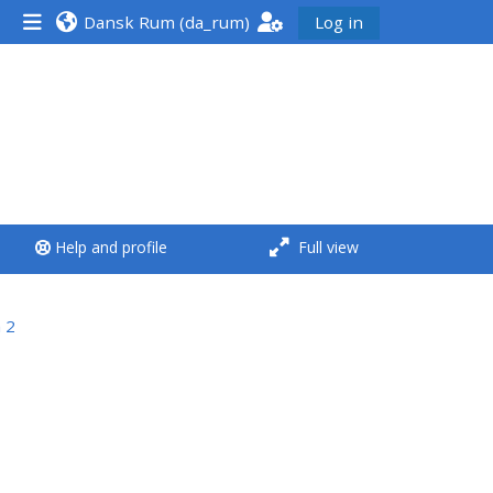
Dansk Rum ‎(da_rum)‎
Log in
<i aria-hidden="true"
class="Run a course
afaicon fa-fw">
</i>Run a course
**THIS MENU IS DEPRECATED
Help and profile
Full view
AND WILL BE REMOVED.
PLEASE USE THE BLUE MENU
BELOW THE ALSG LOGO**
 2
Run a course for the first
time
Submit my course