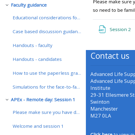
Please make sure y
Faculty guidance
Luk
so need to be famil
• Upcoming courses
Educational considerations for teaching on a remotely enhanced course
Fi
Session 2
Case based discussion guidance
• CPRR courses (2022
onwards)
Handouts - faculty
Contact us
Handouts - candidates
• GIC courses
How to use the paperless grading system
Advanced Life Sup
Access my course page
Advanced Life Sup
Simulations for the face-to-face course
Institute
29-31 Ellesmere St
Access my resit MCQ
APEx - Remote day: Session 1
Swinton
Luk
Manchester
Please make sure you have downloaded the presentat...
Submit my course feedback
M27 0LA
Welcome and session 1
Access my certificate
Click here
to view ou