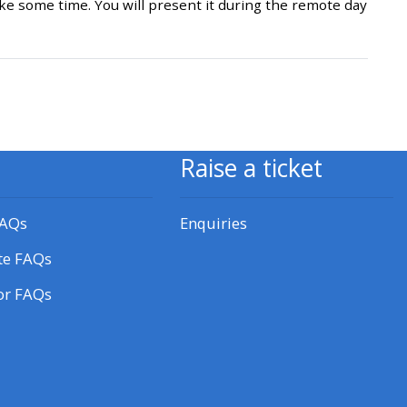
e some time. You will present it during the remote day
approval/order
Submit your course returns:
All courses except GIC -
access your course page
Raise a ticket
Access my course pages
FAQs
Enquiries
te FAQs
Access course feedback
or FAQs
Access my centre and
teaching materials
Access my faculty lists