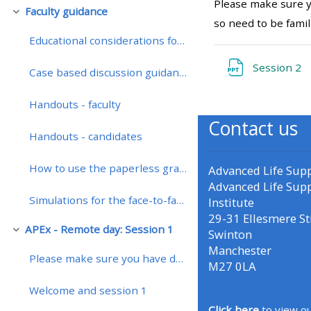
Please make sure y
Faculty guidance
Replier
so need to be famil
• Upcoming courses
Educational considerations for teaching on a remotely enhanced course
F
Session 2
Case based discussion guidance
• CPRR courses (2022
onwards)
Handouts - faculty
Contact us
Handouts - candidates
• GIC courses
How to use the paperless grading system
Advanced Life Sup
Access my course page
Advanced Life Sup
Simulations for the face-to-face course
Institute
29-31 Ellesmere St
Access my resit MCQ
APEx - Remote day: Session 1
Swinton
Replier
Manchester
Please make sure you have downloaded the presentat...
Submit my course feedback
M27 0LA
Welcome and session 1
Access my certificate
Click here
to view ou