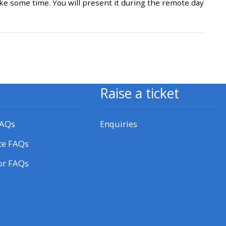
e some time. You will present it during the remote day
approval/order
Submit your course returns:
All courses except GIC -
access your course page
Raise a ticket
Access my course pages
FAQs
Enquiries
te FAQs
Access course feedback
or FAQs
Access my centre and
teaching materials
Access my faculty lists