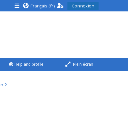
Français ‎(fr)‎
Connexion
<i aria-hidden="true"
class="Run a course
afaicon fa-fw">
</i>Run a course
**THIS MENU IS DEPRECATED
Help and profile
Plein écran
AND WILL BE REMOVED.
PLEASE USE THE BLUE MENU
BELOW THE ALSG LOGO**
on 2
Run a course for the first
time
Submit my course