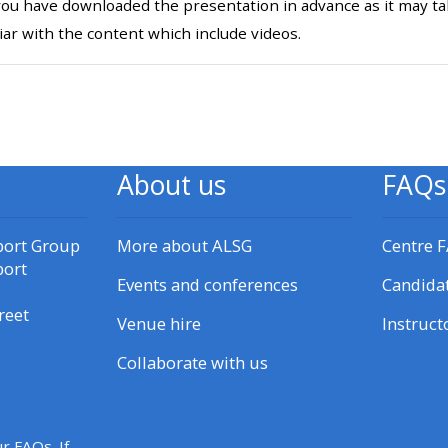
ou have downloaded the presentation in advance as it may tak
materials:
iar with the content which include videos.
• Upcoming courses
ichier
• CPRR courses
About us
FAQs
• GIC courses
port Group
More about ALSG
Centre 
Access my e-modules
port
Events and conferences
Candida
reet
Access my instructor page
Venue hire
Instruct
Collaborate with us
Access my instructor
certificates
r FAQs. If